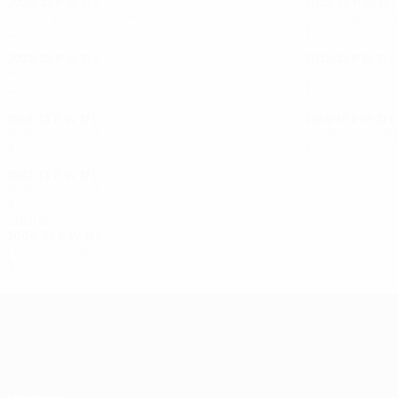
2026/27
P
W
D
L
2025/26
P
W
D
L
Second qualifying round
Second qualifyi
2
0
0
2
2
1
0
1
2022/23
P
W
D
L
2021/22
P
W
D
L
Round 1
Round 1
2
1
0
1
2
1
0
1
2010s
2016/17
P
W
D
L
2015/16
P
W
D
L
Qualifying round
Qualifying round
3
2
0
1
3
2
0
1
2012/13
P
W
D
L
Qualifying round
3
2
0
1
2000s
2006/07
P
W
D
L
First qualifying round
3
1
0
2
UEFA Women's Champions League
Matches