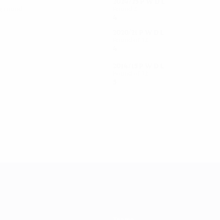
2024/25
P
W
D
L
ng round
Round 2
4
2
0
2
2020/21
P
W
D
L
Round of 32
4
2
0
2
2014/15
P
W
D
L
Round of 32
5
2
0
3
Teams