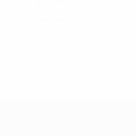
2023/24
P
W
D
L
Round 1
2
1
1
0
2019/20
P
W
D
L
Qualifying round
3
1
0
2
2013/14
P
W
D
L
Qualifying round
3
2
0
1