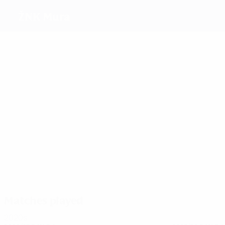
ŽNK Mura
Top goalscorers
12
12
11
7
Zver
Vrabel
Kolbl
Makovec
Most appearances
28
27
19
19
Kolbl
Tibaut
Nikl
Rozmari
Matches played
2020s