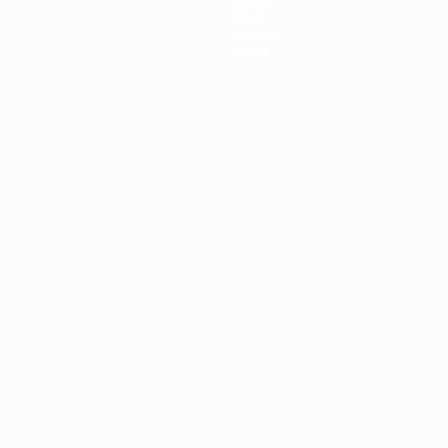
News
History
About
ês