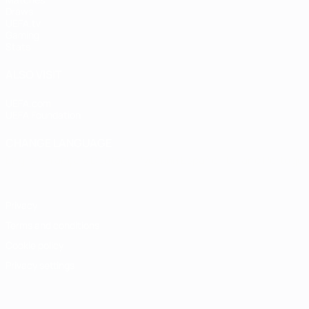
Draws
UEFA.tv
Gaming
Stats
ALSO VISIT
UEFA.com
UEFA Foundation
CHANGE LANGUAGE
English
Français
Deutsch
Русский
Español
Italiano
Portugu
Privacy
Terms and conditions
Cookie policy
Privacy settings