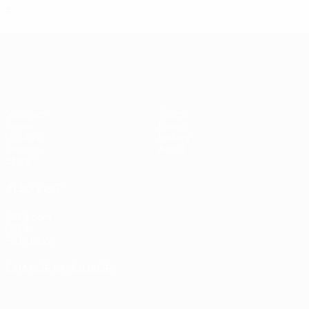
3
2
0
1
UEFA Women's Champions League
Matches
Teams
Draws
News
UEFA.tv
History
Gaming
About
Stats
ALSO VISIT
UEFA.com
UEFA
Foundation
CHANGE LANGUAGE
English
Français
Deutsch
Русский
Español
Italiano
Português