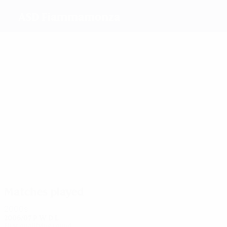
ASD Fiammamonza
Top
goalscorers
Ceroni
1
Schiavi
1
2
Gazzoli
Balconi
Ramera
Marchitelli
Most
appearances
3
3
3
3
3
Ceroni
Murelli
Gazzoli
Donghi
Schiavi
3
Marchitelli
Matches played
2000s
2006/07
P
W
D
L
First qualifying round