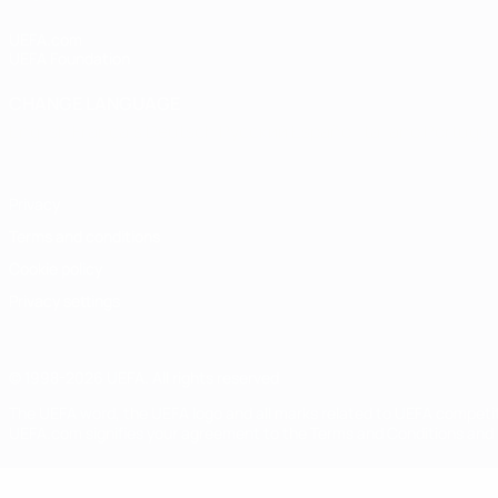
UEFA.com
UEFA Foundation
CHANGE LANGUAGE
English
Français
Deutsch
Русский
Español
Italiano
Portugu
Privacy
Terms and conditions
Cookie policy
Privacy settings
© 1998-2026 UEFA. All rights reserved
The UEFA word, the UEFA logo and all marks related to UEFA competi
UEFA.com signifies your agreement to the Terms and Conditions and P