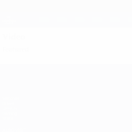
Skip
to
main
UEFA Women's Champions League
content
Live football scores & stats
UEFA Women's Champions League
Video
Featured
UEFA Women's Champions League
Matches
Draws
UEFA.tv
Gaming
Stats
ALSO VISIT