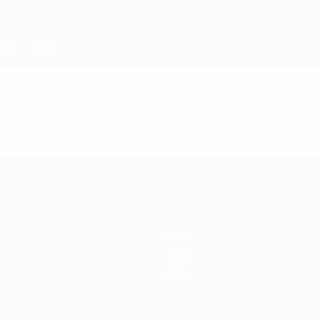
Teams
News
History
About