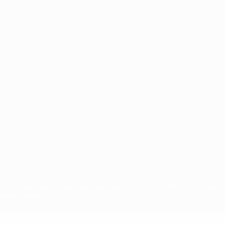
ês
tions, are protected by trademarks and/or copyright of UEFA. No use 
rivacy Policy.