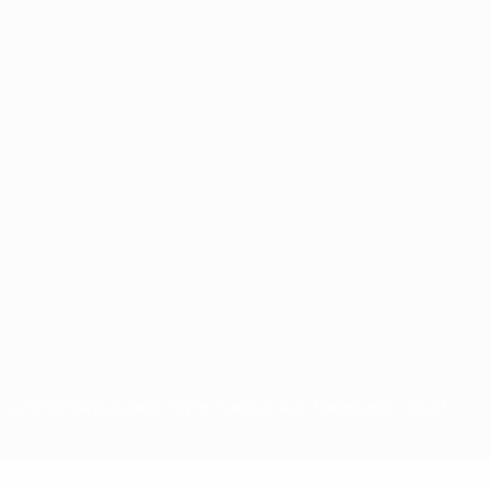
for commercial purposes may be made of such trademarks. Use of