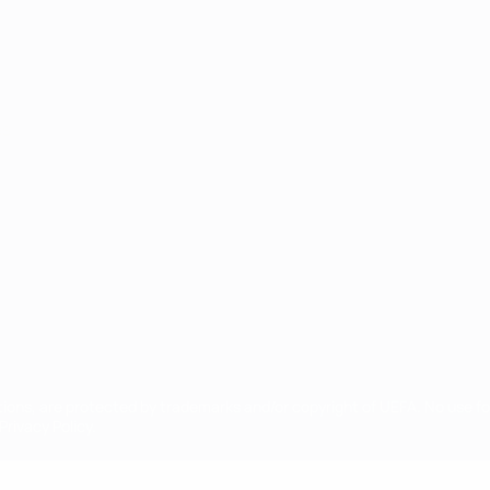
ês
tions, are protected by trademarks and/or copyright of UEFA. No use 
rivacy Policy.