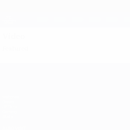
Skip
to
main
UEFA Women's Champions League
content
Live football scores & stats
UEFA Women's Champions League
Video
Featured
UEFA Women's Champions League
Matches
Draws
UEFA.tv
Gaming
Stats
ALSO VISIT