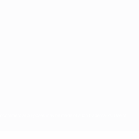
for commercial purposes may be made of such trademarks. Use of