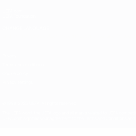
UEFA.com
UEFA Foundation
CHANGE LANGUAGE
English
Français
Deutsch
Русский
Español
Italiano
Portugu
Privacy
Terms and conditions
Cookie policy
Privacy settings
© 1998-2026 UEFA. All rights reserved
The UEFA word, the UEFA logo and all marks related to UEFA competi
UEFA.com signifies your agreement to the Terms and Conditions and P