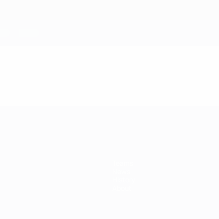
Teams
News
History
About