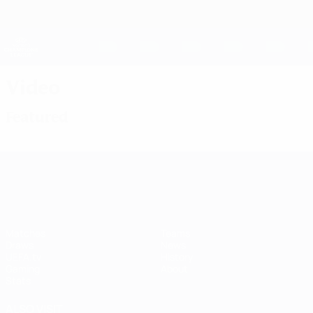
Skip
to
main
UEFA Women's Champions League
Get
content
Live football scores & stats
UEFA Women's Champions League
Video
Featured
UEFA Women's Champions League
Matches
Teams
Draws
News
UEFA.tv
History
Gaming
About
Stats
ALSO VISIT