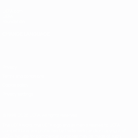
UEFA.com
UEFA
Foundation
CHANGE LANGUAGE
English
Français
Deutsch
Русский
Español
Italiano
Português
Privacy
Terms and conditions
Cookie policy
Privacy settings
© 1998-2026 UEFA. All rights reserved
The UEFA word, the UEFA logo and all marks related to UEFA
competitions, are protected by trademarks and/or copyright of
UEFA. No use for commercial purposes may be made of such