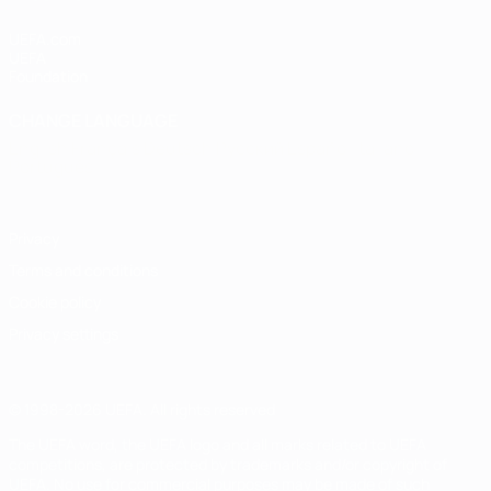
UEFA.com
UEFA
Foundation
CHANGE LANGUAGE
English
Français
Deutsch
Русский
Español
Italiano
Português
Privacy
Terms and conditions
Cookie policy
Privacy settings
© 1998-2026 UEFA. All rights reserved
The UEFA word, the UEFA logo and all marks related to UEFA
competitions, are protected by trademarks and/or copyright of
UEFA. No use for commercial purposes may be made of such