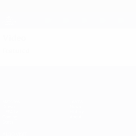
Skip
to
main
UEFA Women's Champions League
Get
content
Live football scores & stats
UEFA Women's Champions League
Video
Featured
UEFA Women's Champions League
Matches
Teams
Draws
News
UEFA.tv
History
Gaming
About
Stats
ALSO VISIT