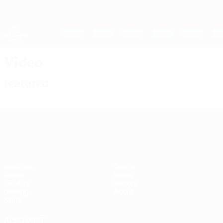
Skip
to
main
UEFA Women's Champions League
Get
content
Live football scores & stats
UEFA Women's Champions League
Video
Featured
UEFA Women's Champions League
Matches
Teams
Draws
News
UEFA.tv
History
Gaming
About
Stats
ALSO VISIT