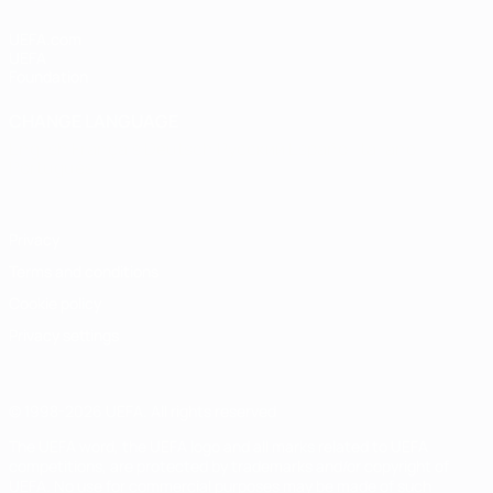
UEFA.com
UEFA
Foundation
CHANGE LANGUAGE
English
Français
Deutsch
Русский
Español
Italiano
Português
Privacy
Terms and conditions
Cookie policy
Privacy settings
© 1998-2026 UEFA. All rights reserved
The UEFA word, the UEFA logo and all marks related to UEFA
competitions, are protected by trademarks and/or copyright of
UEFA. No use for commercial purposes may be made of such