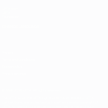
UEFA.com
UEFA
Foundation
CHANGE LANGUAGE
English
Français
Deutsch
Русский
Español
Italiano
Português
Privacy
Terms and conditions
Cookie policy
Privacy settings
© 1998-2026 UEFA. All rights reserved
The UEFA word, the UEFA logo and all marks related to UEFA
competitions, are protected by trademarks and/or copyright of
UEFA. No use for commercial purposes may be made of such