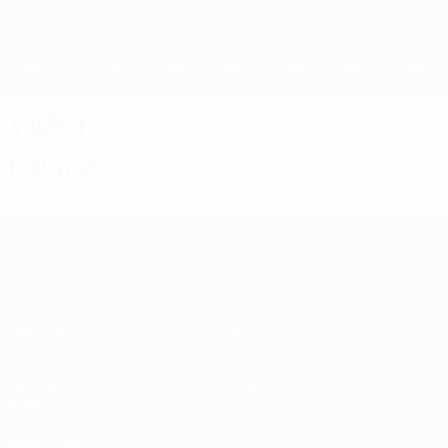
Skip
to
main
UEFA Women's Champions League
Get
content
Live football scores & stats
UEFA Women's Champions League
Video
Featured
UEFA Women's Champions League
Matches
Teams
Draws
News
UEFA.tv
History
Gaming
About
Stats
ALSO VISIT