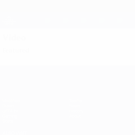
Skip
to
main
UEFA Women's Champions League
Get
content
Live football scores & stats
UEFA Women's Champions League
Video
Featured
UEFA Women's Champions League
Matches
Teams
Draws
News
UEFA.tv
History
Gaming
About
Stats
ALSO VISIT