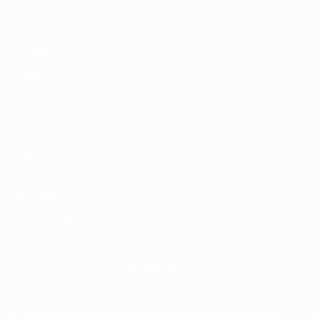
UEFA.com
UEFA
Foundation
CHANGE LANGUAGE
English
Français
Deutsch
Русский
Español
Italiano
Português
Privacy
Terms and conditions
Cookie policy
Privacy settings
© 1998-2026 UEFA. All rights reserved
The UEFA word, the UEFA logo and all marks related to UEFA
competitions, are protected by trademarks and/or copyright of
UEFA. No use for commercial purposes may be made of such