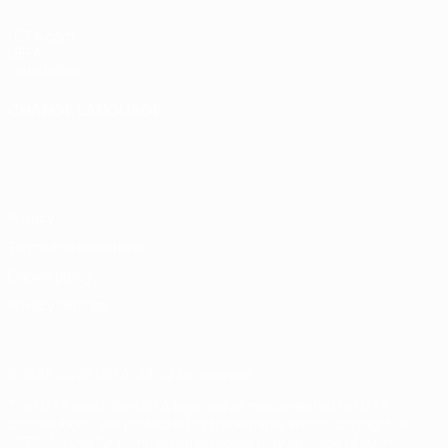
UEFA.com
UEFA
Foundation
CHANGE LANGUAGE
English
Français
Deutsch
Русский
Español
Italiano
Português
Privacy
Terms and conditions
Cookie policy
Privacy settings
© 1998-2026 UEFA. All rights reserved
The UEFA word, the UEFA logo and all marks related to UEFA
competitions, are protected by trademarks and/or copyright of
UEFA. No use for commercial purposes may be made of such