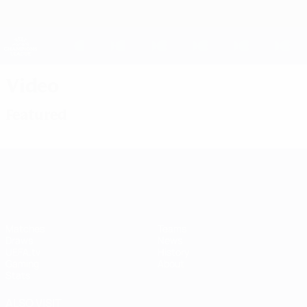
Skip
to
main
UEFA Women's Champions League
Get
content
Live football scores & stats
UEFA Women's Champions League
Video
Featured
UEFA Women's Champions League
Matches
Teams
Draws
News
UEFA.tv
History
Gaming
About
Stats
ALSO VISIT