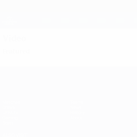
Skip
to
main
UEFA Women's Champions League
Get
content
Live football scores & stats
UEFA Women's Champions League
Video
Featured
UEFA Women's Champions League
Matches
Teams
Draws
News
UEFA.tv
History
Gaming
About
Stats
ALSO VISIT