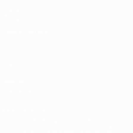
UEFA.com
UEFA
Foundation
CHANGE LANGUAGE
English
Français
Deutsch
Русский
Español
Italiano
Português
Privacy
Terms and conditions
Cookie policy
Privacy settings
© 1998-2026 UEFA. All rights reserved
The UEFA word, the UEFA logo and all marks related to UEFA
competitions, are protected by trademarks and/or copyright of
UEFA. No use for commercial purposes may be made of such