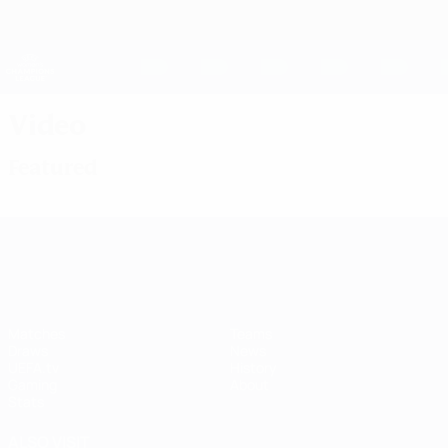
Skip
to
main
UEFA Women's Champions League
Get
content
Live football scores & stats
UEFA Women's Champions League
Video
Featured
UEFA Women's Champions League
Matches
Teams
Draws
News
UEFA.tv
History
Gaming
About
Stats
ALSO VISIT