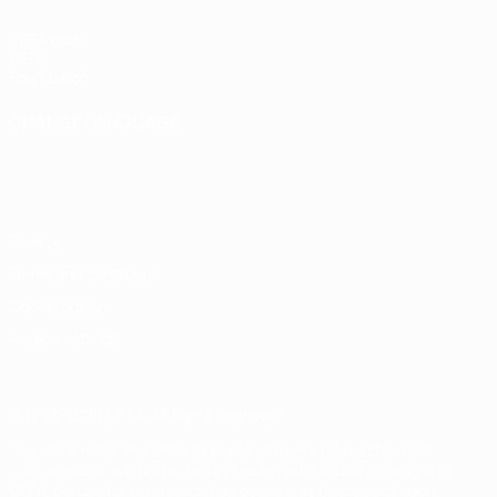
UEFA.com
UEFA
Foundation
CHANGE LANGUAGE
English
Français
Deutsch
Русский
Español
Italiano
Português
Privacy
Terms and conditions
Cookie policy
Privacy settings
© 1998-2026 UEFA. All rights reserved
The UEFA word, the UEFA logo and all marks related to UEFA
competitions, are protected by trademarks and/or copyright of
UEFA. No use for commercial purposes may be made of such