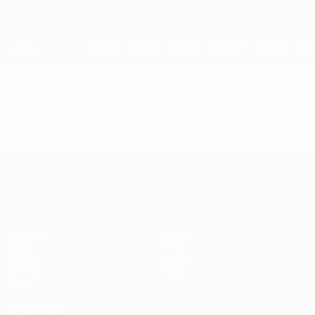
Skip
to
main
UEFA Women's Champions League
Get
content
Live football scores & stats
UEFA Women's Champions League
Video
Featured
UEFA Women's Champions League
Matches
Teams
Draws
News
UEFA.tv
History
Gaming
About
Stats
ALSO VISIT