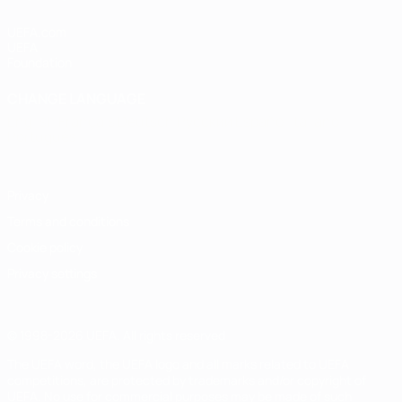
UEFA.com
UEFA
Foundation
CHANGE LANGUAGE
English
Français
Deutsch
Русский
Español
Italiano
Português
Privacy
Terms and conditions
Cookie policy
Privacy settings
© 1998-2026 UEFA. All rights reserved
The UEFA word, the UEFA logo and all marks related to UEFA
competitions, are protected by trademarks and/or copyright of
UEFA. No use for commercial purposes may be made of such