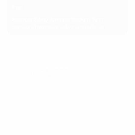
Final
Saturday 21 May, Juventus Stadium, Turin
Barcelona/Wolfsburg vs Lyon/Paris (19:00)
© 1998-2026 UEFA. All rights reserved.
Last updated: Monday, April 11, 2022