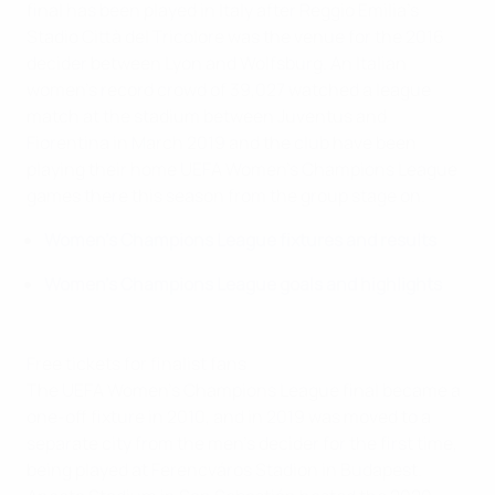
final has been played in Italy after Reggio Emilia's
Stadio Città del Tricolore was the venue for the 2016
decider between Lyon and Wolfsburg. An Italian
women's record crowd of 39,027 watched a league
match at the stadium between Juventus and
Fiorentina in March 2019 and the club have been
playing their home UEFA Women's Champions League
games there this season from the group stage on.
Women's Champions League fixtures and results
Women's Champions League goals and highlights
Free tickets for finalist fans
The UEFA Women's Champions League final became a
one-off fixture in 2010, and in 2019 was moved to a
separate city from the men's decider for the first time,
being played at Ferencváros Stadion in Budapest.