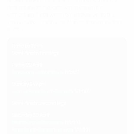
Anoeta Stadium in San Sebastián hosted the 2020
final and the 2021 decider was at Gamla Ullevi,
Gothenburg. Eindhoven's PSV Stadium will be the
venue in 2023, and the San Mamés Stadium in Bilbao
in 2024.
Road to Turin
Semi-finals: first legs
Friday 22 April
Barcelona vs Wolfsburg
(18:45)
Sunday 24 April
Lyon vs Paris Saint-Germain
(17:00)
Semi-finals: second legs
Saturday 30 April
Wolfsburg vs Barcelona
(18:00)
Paris Saint-Germain vs Lyon
(21:00)