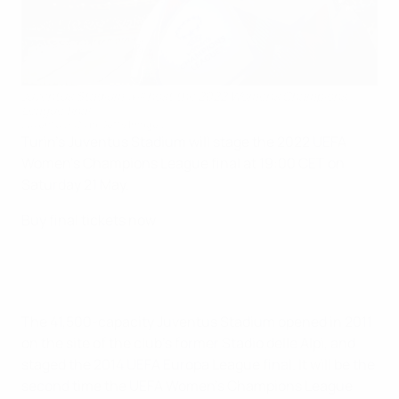
Juventus Stadium will host the 2022 Women's Champions
League final
Juventus FC via Getty Images
Turin's Juventus Stadium will stage the 2022 UEFA
Women's Champions League final at 19:00 CET on
Saturday 21 May.
Buy final tickets now
The 41,500-capacity Juventus Stadium opened in 2011
on the site of the club's former Stadio delle Alpi, and
staged the 2014 UEFA Europa League final. It will be the
second time the UEFA Women's Champions League