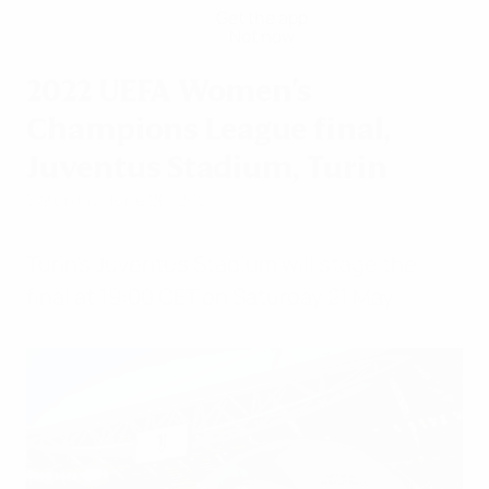
Get the app
Not now
2022 UEFA Women's
Champions League final,
Juventus Stadium, Turin
Saturday, June 26, 2021
Turin's Juventus Stadium will stage the
final at 19:00 CET on Saturday 21 May.