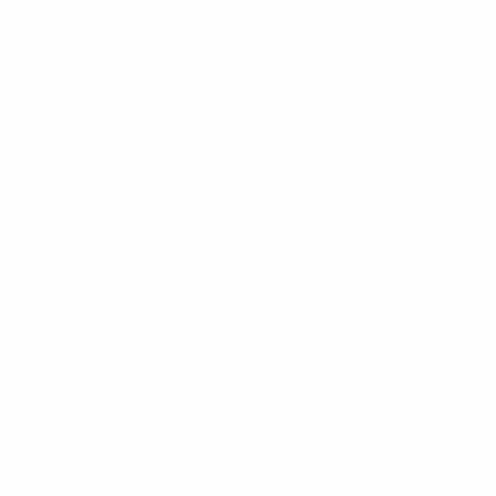
Get the app
Not now