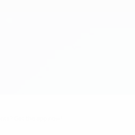
nts? Get the app now!