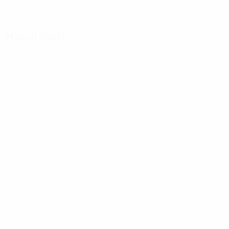
Match facts