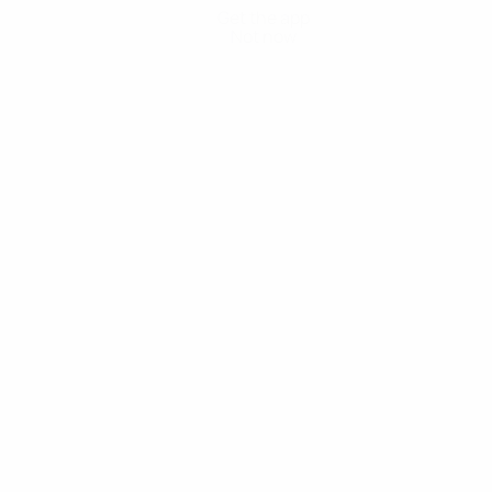
Get the app
Not now