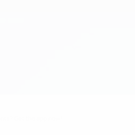
nts? Get the app now!