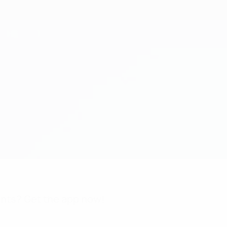
nts? Get the app now!