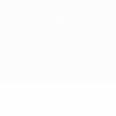
Skip
to
main
UEFA Women's Champions League
content
Live football scores & stats
UEFA Women's Champions League
Bayern vs Juventus
Overview
Updates
Match info
Want goal alerts and line-up announceme