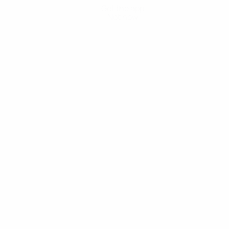
Get the app
Not now