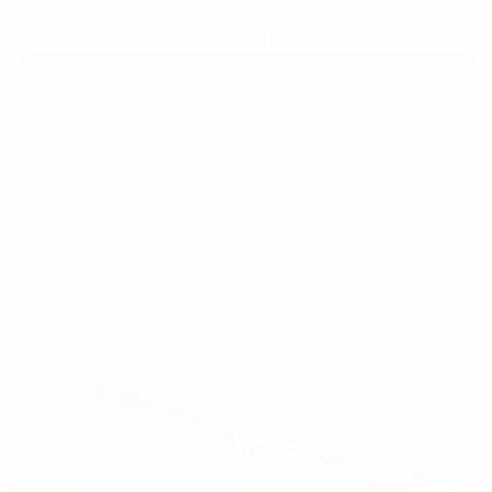
Get the app
Not now