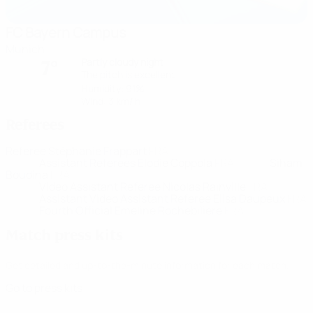
FC Bayern Campus
Munich
Partly cloudy night
7°
The pitch is excellent
Humidity: 91%
Wind: 3 km/ h
Referees
Referee
Stéphanie Frappart
FRA
Assistant Referees
Elodie Coppola
FRA
Siham
Boudina
FRA
Video Assistant Referee
Nicolas Rainville
FRA
Assistant Video Assistant Referee
Elisa Daupeux
FRA
Fourth Official
Emeline Rochebiliere
FRA
Match press kits
Get detailed and up-to-the-minute information for each match.
Go to press kits