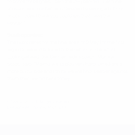
to score three goals," said the 28-year-old. "Caroline
Jönsson won our battle in Sweden by saving all of my
shots. Today I think you could say that I was the
winner."
Staab optimistic
The likely dates for the final are 8 or 9 May for the first
leg in Umea and 6 June for the return in Frankfurt.
Looking ahead, the German side's coach, Monika
Staab, said: "Malmö like to play very hard. Umeå are a
more skilful side and I think we will find it easier against
them than we did here today."
© 1998-2026 UEFA. All rights reserved.
Last updated: Thursday, May 6, 2004
UEFA Women's Champions League