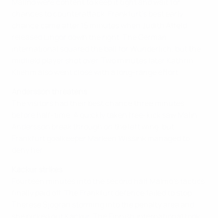
Malmö were content to keep it tight and wait for
chances to counterattack. Frankfurt's best early
chance came after 15 minutes when Judith Affeld
released Lingor down the right. The German
international squared the ball for Wunderlich, but the
midfield player shot over. Two minutes later Kathrin
Kliehm also went close with a long-range effort.
Andersson threatens
The visitors had their best chance three minutes
before half-time. A quickly taken free-kick saw Malin
Andersson break through on the left wing, but
Frankfurt goalkeeper Marleen Wissink managed to
deny her.
Kackur strikes
Fourteen minutes into the second half Malmö's tactics
finally paid off. The Frankfurt defence failed to stop
Therese Sjögran storming into the penalty area and
she picked out Kackur. The Finnish international took