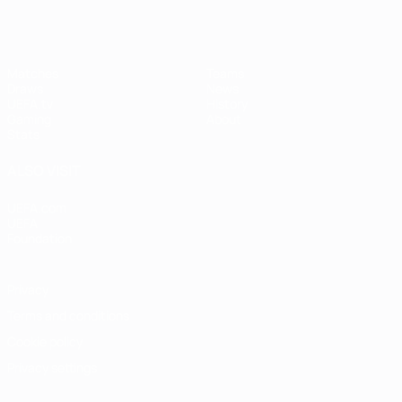
Matches
Teams
Draws
News
UEFA.tv
History
Gaming
About
Stats
ALSO VISIT
UEFA.com
UEFA
Foundation
Privacy
Terms and conditions
Cookie policy
Privacy settings