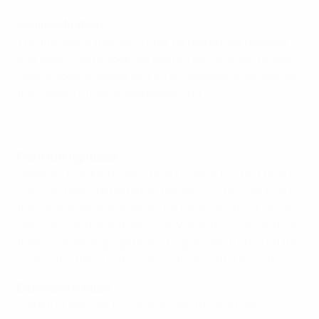
Goalless first leg
The first leg of this semi-final tie had ended goalless,
and when Malmö took the lead on 59 minutes through
Heidi Kackur it looked as if an all-Swedish final against
the holders Umeå IK was beckoning.
Frankfurt fightback
However, Frankfurt - who beat Umeå in the first final in
2002 and were defeated on penalties in the last four by
the same team a year later - hit back superbly. Caroline
Jönsson's own goal from a Pia Wunderlich corner drew
them level on aggregate and Lingor then turned on the
style with strikes in the 75th, 89th and 91st minutes.
Defensive visitors
Frankfurt were on the attack from the start, while