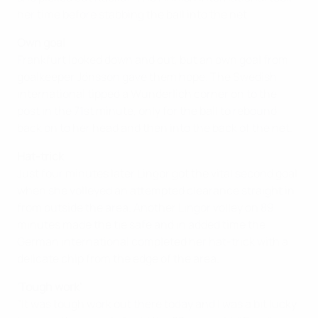
her time before stabbing the ball into the net.
Own goal
Frankfurt looked down and out, but an own goal from
goalkeeper Jönsson gave them hope. The Swedish
international tipped a Wunderlich corner on to the
post in the 71st minute, only for the ball to rebound
back on to her head and then into the back of the net.
Hat-trick
Just four minutes later Lingor got the vital second goal
when she volleyed an attempted clearance straight in
from outside the area. Another Lingor volley on 89
minutes made the tie safe and in added time the
German international completed her hat-trick with a
delicate chip from the edge of the area.
'Tough work'
"It was tough work out there today and I was a bit lucky