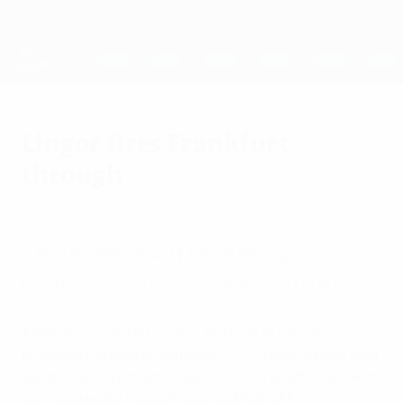
Skip
to
main
UEFA Women's Champions League
Get
content
Live football scores & stats
UEFA Women's Champions League
Lingor fires Frankfurt
through
Sunday, April 11, 2004
1. FFC Frankfurt 4-1 Malmö FF (agg: 4-1)
A
Renate Lingor hat-trick propelled Frankfurt
into the final.
A Renate Lingor hat-trick in the final 15 minutes
propelled German champions 1. FFC Frankfurt into their
second UEFA Women's Cup final in three attempts with
a 4-1 aggregate triumph against Malmö FF.