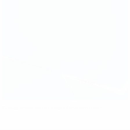
Potsdam hold nerve to claim European crown