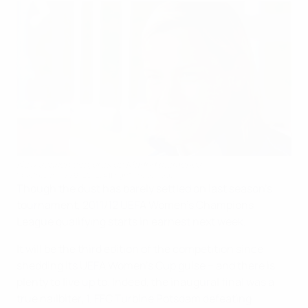
New season conjures up Madrid memories
©uefa.com 1998-2012. All rights reserved.
Though the dust has barely settled on last season's
tournament, 2011/12 UEFA Women's Champions
League qualifying starts in earnest next week.
It will be the third edition of the competition since
shedding its UEFA Women's Cup guise − and there is
plenty to live up to. Indeed, the inaugural final was a
true nailbiter, 1. FFC Turbine Potsdam defeating