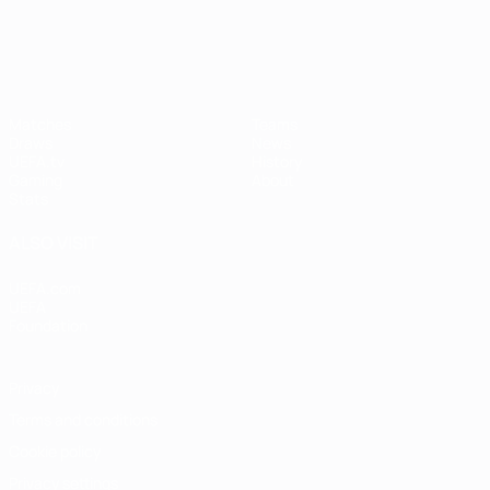
UEFA Women's Champions League
Matches
Teams
Draws
News
UEFA.tv
History
Gaming
About
Stats
ALSO VISIT
UEFA.com
UEFA
Foundation
Privacy
Terms and conditions
Cookie policy
Privacy settings