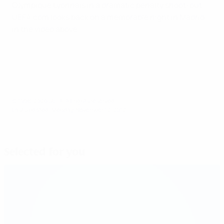
Olympique Lyonnais in a dramatic penalty shoot-out.
UEFA.com looks back on a memorable night in Madrid
in the video above.
© 1998-2026 UEFA. All rights reserved.
Last updated: Monday, November 12, 2012
Selected for you