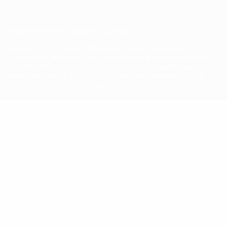
© 1998-2026 UEFA. All rights reserved
The UEFA word, the UEFA logo and all marks related to UEFA
competitions, are protected by trademarks and/or copyright of
UEFA. No use for commercial purposes may be made of such
trademarks. Use of UEFA.com signifies your agreement to the
Terms and Conditions and Privacy Policy.