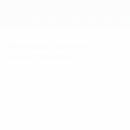
Skip
to
main
UEFA Women's Champions League
Get
content
Live football scores & stats
UEFA Women's Champions League
New season conjures up
Madrid memories
Saturday, August 6, 2011
With the third UEFA Women's Champions
League on the horizon, UEFA.com looks
back at 1. FFC Turbine Potsdam's thrilling
shoot-out success in the inaugural
edition.