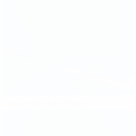
Classy Lyon take title from Potsdam