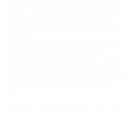
holders VfL Wolfsburg at Karl-Liebknecht-Stadion. At
15.00CET (14.00 local time) Birmingham City LFC, in
their first semi-final, welcome Swedish European
debutantes Tyresö FF to their new home of Damson
Park, Solihull.
Eight days later, on 27 April, both ties will be completed.
At 14.15CET Tyresö take on Birmingham at their
Tyresövallen arena just outside Stockholm. Then at
17.15CET Potsdam, hoping to reach a record-equalling
fifth final, go to Wolfsburg's VfL-Arena. Lisbon's Estádio
do Restelo, the Belem home of CF Os Belenenses, will
stage the final from 20.30CET on 22 May
© 1998-2026 UEFA. All rights reserved.
Last updated: Friday, April 18, 2014