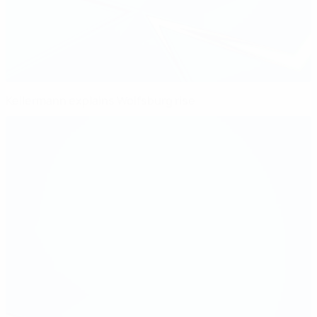
Kellermann explains Wolfsburg rise