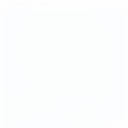
Selected for you