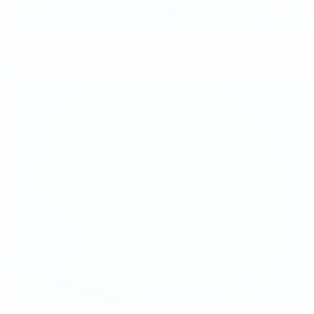
Potsdam and Wolfsburg chase final place