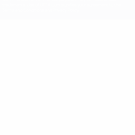
trademarks. Use of UEFA.com signifies your agreement to the
Terms and Conditions and Privacy Policy.