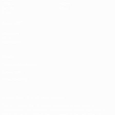
UEFA.tv
History
Gaming
About
Stats
ALSO VISIT
UEFA.com
UEFA
Foundation
Privacy
Terms and conditions
Cookie policy
Privacy settings
© 1998-2026 UEFA. All rights reserved
The UEFA word, the UEFA logo and all marks related to UEFA
competitions, are protected by trademarks and/or copyright of
UEFA. No use for commercial purposes may be made of such