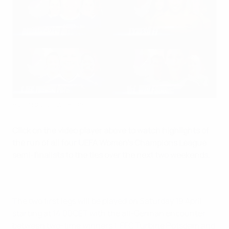
Road to the semi-finals
©UEFA.com
Click on the video player above to watch highlights of
the run of all four UEFA Women's Champions League
semi-finalists to the ties over the next two weekends.
The two first legs will be played on Saturday 19 April,
starting at 14.00CET with the all-German encounter
between two-time winners 1. FFC Turbine Potsdam and