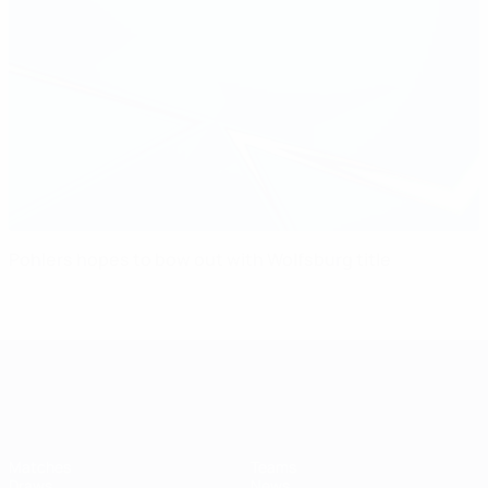
Pohlers hopes to bow out with Wolfsburg title
UEFA Women's Champions League
Matches
Teams
Draws
News