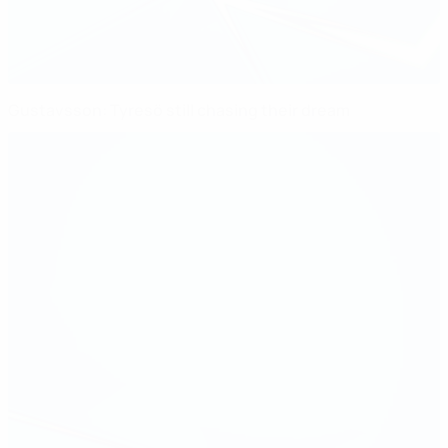
Gustavsson: Tyresö still chasing their dream