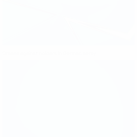
Omens against holders in German derby