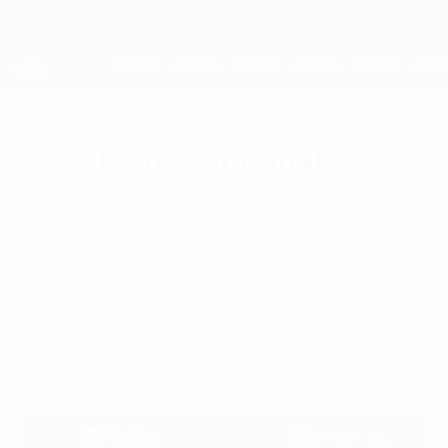
Skip
to
main
UEFA Women's Champions League
Get
content
Live football scores & stats
UEFA Women's Champions League
Road to the semi-finals
Thursday, April 17, 2014
The semi-finals begin on Saturday and you
can watch the highlights of how 1. FFC
Turbine Potsdam, VfL Wolfsburg,
Birmingham City LFC and Tyresö FF made
the last four.