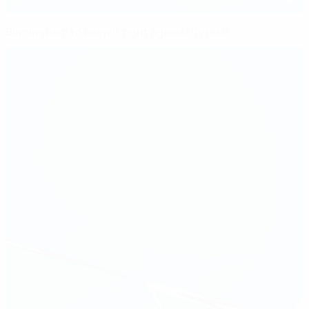
Birmingham to keep it tight against Tyresö