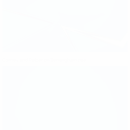
Carney and Potter on Birmingham rise