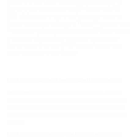
Kessler the fulcrum of the success, just as it was for
Germany two months later at UEFA Women's EURO
2013. Wolfsburg are now in the final again, this time
facing newcomers in Sweden's Tyresö FF in Lisbon next
Thursday, and Goessling, 28, spoke to UEFA.com about
the extra challenge of being holders, their epic all-
German semi-final with 1. FFC Turbine Potsdam and
her understanding with Kessler.
UEFA.com: How does it feel to make the final again?
Lena Goessling:
Of course it was a great joy for us. It
was our goal to once again get as far as possible. That
we made it to another final is great, because we also
noticed that it is more difficult to defend the title than
to win it.
UEFA.com: Last year you were the hunters, this year