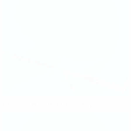
Tyresö hope to turn tables on Wolfsburg