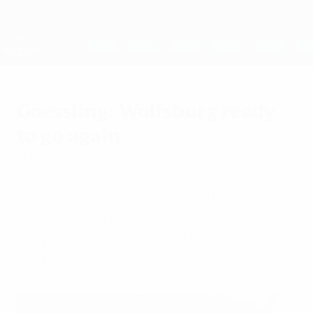
Skip
to
main
UEFA Women's Champions League
Get
content
Live football scores & stats
UEFA Women's Champions League
Goessling: Wolfsburg ready
to go again
Thursday, May 15, 2014
by Markus Juchem
Lena Goessling was player of the match as
VfL Wolfsburg won last year's final and 12
months on she speaks to UEFA.com about
their road to this season's Lisbon decider.