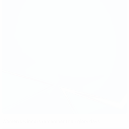
Women's winners remember their glory days