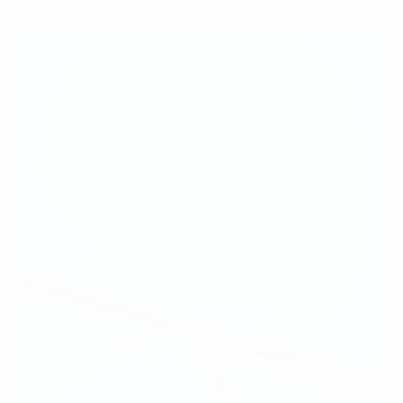
Kellermann praises Wolfsburg's winning desire