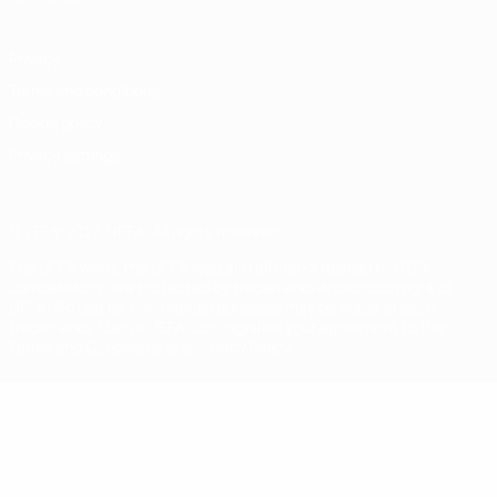
Privacy
Terms and conditions
Cookie policy
Privacy settings
© 1998-2026 UEFA. All rights reserved
The UEFA word, the UEFA logo and all marks related to UEFA
competitions, are protected by trademarks and/or copyright of
UEFA. No use for commercial purposes may be made of such
trademarks. Use of UEFA.com signifies your agreement to the
Terms and Conditions and Privacy Policy.