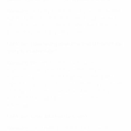
Goessling:
I actually think that is why we won the title
against Lyon. I also think that, even though we are the
favourites, we can't underestimate Tyresö. They have
proven they have top-quality players.
UEFA.com: Does having played the final 12 months ago
give you an advantage?
Goessling:
We went to London without any
expectations last year. That was definitely an
experience you would not forget easily. Being able to
repeat it so quickly is, of course, something you dream
of doing. Of course now we know what is waiting for us,
and I think that might give us a little bit of an
advantage.
UEFA.com: What did it feel like to win?
Goessling:
I can't really put that into a few words,