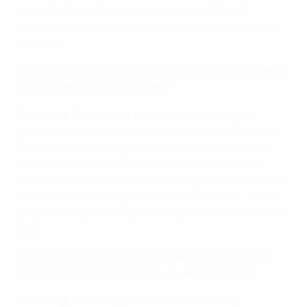
semis. But I would say we've had some difficult
opponents this year, so we've deserved to make it to
the final.
UEFA.com: Does it help to have had such a tough semi-
final as the one with Potsdam?
Goessling:
Every player and every team trains for
games like that and wants games like that. Of course
the tie came at the right time. It has been a difficult
season for us but we still want to win the German
championship. Potsdam was just a great game from us
[4-2 in the second leg after a 0-0 away draw] – every
player had been waiting for that game, for that German
duel.
UEFA.com: The Potsdam return leg did not actually
start well; did you ever doubt you would make it?
Goessling:
No, I always had faith. It was really