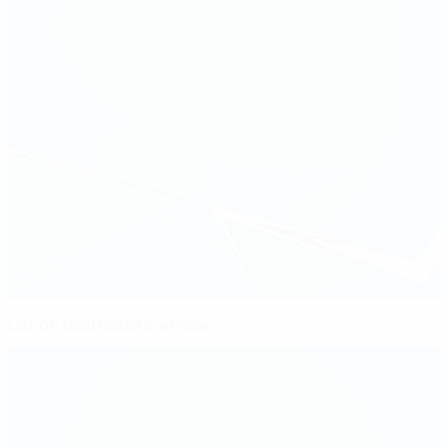
Lisbon final tickets on sale