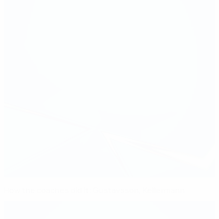
How the coaches did it: Gustavsson, Kellermann