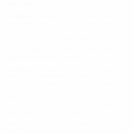
the hunted ...
Goessling:
Maybe our opponents underestimated us a
bit last season and didn't take us seriously. Now they
give 110% in every game and they all want to beat us.
So I would say it is always a big challenge to defend it.
UEFA.com: How would you describe your run? FCR
Malmö was a tough round of 16 tie.
Goessling:
Yes, we could easily have lost in Malmo,
even though we were the better team in any case. That
was a tough one. They also have very good players in
their lineup. We were just happy to win against Malmö.
And then there was Barcelona in the quarters. Of
course we respected Barcelona because we knew
they're a team with strong players.
And then with Potsdam, a German duel is always a 'hot'
one. Of course we didn't want to play Potsdam in the