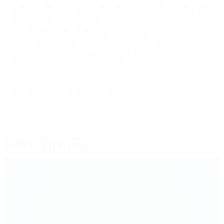
greatly. We score goals, are very strong offensively. We
get along great, we understand each other without
words. We have taken on greater responsibility as
we've gone along, including in midfield. It is fun – I am
glad to be playing and enjoying it.
© 1998-2026 UEFA. All rights reserved.
Last updated: Tuesday, May 20, 2014
Selected for you