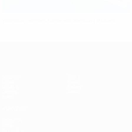
Wolfsburg heroines Müller and Goessling stunned
UEFA Women's Champions League
Matches
Teams
Draws
News
UEFA.tv
History
Gaming
About
Stats
ALSO VISIT
UEFA.com
UEFA
Foundation