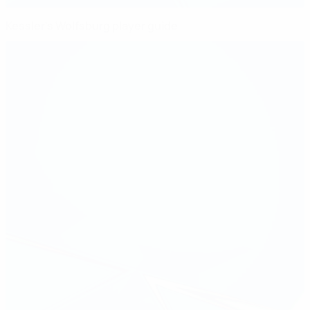
Kessler's Wolfsburg player guide