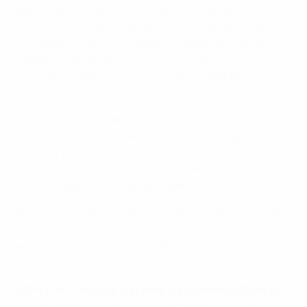
important that we found two quick equalisers [in the
first half], cancelling out their advantage each time. If
we had been trailing for longer, it might have been
different, maybe we wouldn't have had that faith. But
since we scored so quickly, we always kept believing in
ourselves.
When you have an atmosphere like that – such a great
game played at great pace – I believe it was great
publicity for women's football. Potsdam also
contributed to that. Considering how they took out
Lyon this year, of course we respected Potsdam.
I think games like this should happen more often in the
Champions League. If you look at the first round, there
were some very one-sided matches. I think women's
football needs games like the Potsdam one.
UEFA.com: Last year you were considered outsiders in
London against Lyon – is it the opposite this time?