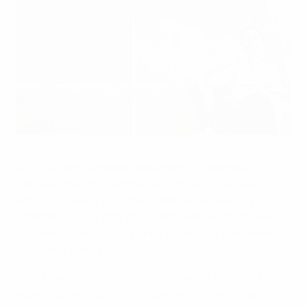
Goessling: Wolfsburg ready to go again
©UEFA.com
One year ago European debutants VfL Wolfsburg
captured the UEFA Women's Champions League title
with a 1-0 defeat of holders Olympique Lyonnais at
Stamford Bridge, part of a dream season which also
included a German double for a club that had never
won a major trophy before.
Midfielder Lena Goessling was player of the match
against Lyon in London, her partnership with Nadine