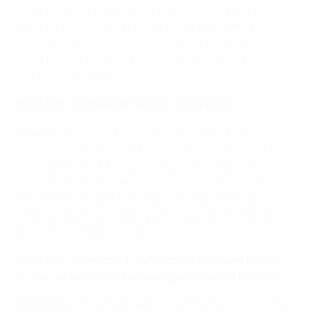
because there were feelings – we just couldn't believe
what we achieved that year. Look at all the trophies we
got. We were just so overjoyed, I don't think we could
really believe what we achieved. Looking back now, we
still feel joy about it.
UEFA.com: How have the team developed?
Goessling:
Looking back over the years, we've
developed year on year. The coach has always made us
stronger, and not just by adding more players. That is
also the secret recipe, not rotating too much within
the team. That way, the team can keep developing.
That has been built upon year by year at Wolfsburg,
and now it is bearing fruit.
UEFA.com: How would you describe your own role as
midfielder with Wolfsburg alongside Nadine Kessler?
Goessling:
I think Nadine and I complement each other