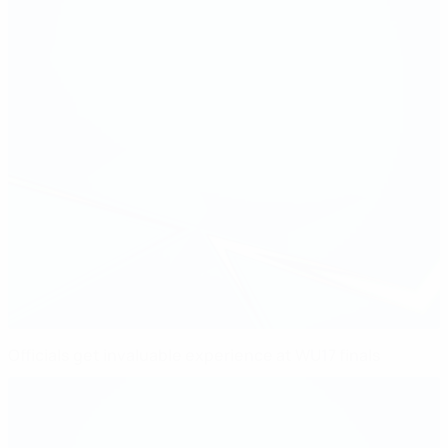
Officials get invaluable experience at WU17 finals