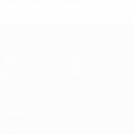
Steinhaus, Palmqvist taking charge in Sweden
UEFA Women's Champions League
Matches
Teams
Draws
News
UEFA.tv
History
Gaming
About
Stats
ALSO VISIT
UEFA.com
UEFA
Foundation
Privacy