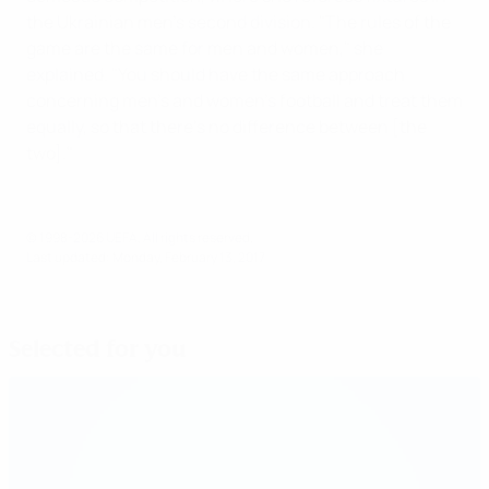
the Ukrainian men's second division. "The rules of the
game are the same for men and women," she
explained. "You should have the same approach
concerning men's and women's football and treat them
equally, so that there's no difference between [the
two]."
© 1998-2026 UEFA. All rights reserved.
Last updated: Monday, February 13, 2017
Selected for you