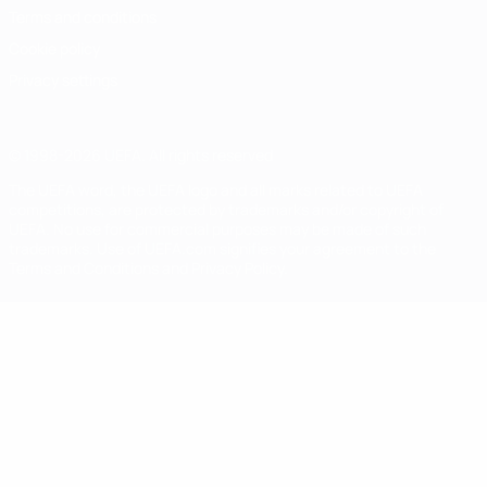
Terms and conditions
Cookie policy
Privacy settings
© 1998-2026 UEFA. All rights reserved
The UEFA word, the UEFA logo and all marks related to UEFA
competitions, are protected by trademarks and/or copyright of
UEFA. No use for commercial purposes may be made of such
trademarks. Use of UEFA.com signifies your agreement to the
Terms and Conditions and Privacy Policy.