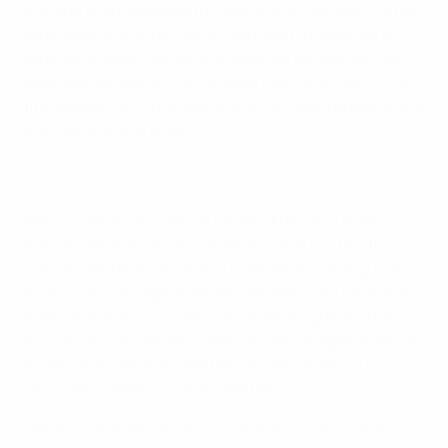
and she acknowledges this will be the high point of her
refereeing life so far. "When you start a career as a
referee, all your friends and relatives ask you why you
have started doing this," Monzul told UEFA.com. "The
first answer is: 'To referee a final.' It's like a dream and a
fulfilment of this dream."
Monzul will be assisted by fellow Ukrainians Natalia
Rachynska and Maryna Striletska, with the fourth
official Kateryna Zora also a compatriot. Portuguese
reserve official Olga Almeida completes the refereeing
team, and Monzul is keen for the entire group to be
recognised. "As we say, a warrior cannot fight alone on
a battlefield. We are together, we are a team. Success
only comes when you are together."
Having overseen Tyresö's 2-1 defeat of Paris Saint-