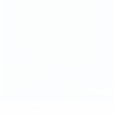
Dorcioman appointed to referee final