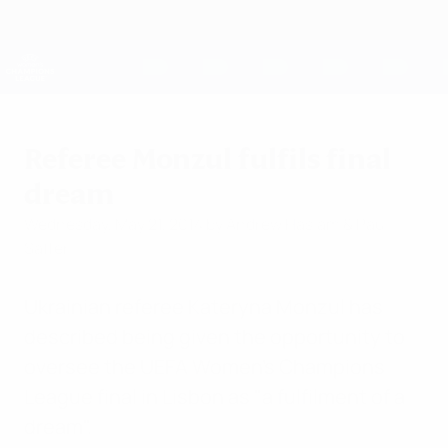
Skip
to
main
UEFA Women's Champions League
Get
content
Live football scores & stats
UEFA Women's Champions League
Referee Monzul fulfils final
dream
Wednesday, May 21, 2014
by Andrew Haslam & Paul
Saffer
Ukrainian referee Kateryna Monzul has
described being given the opportunity to
oversee the UEFA Women's Champions
League final in Lisbon as "a fulfilment of a
dream".