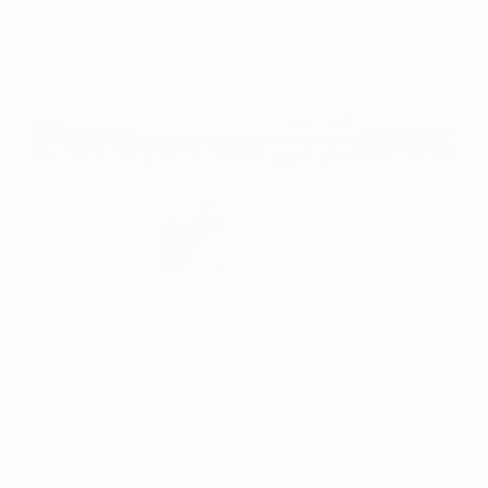
Referee Monzul fulfils final dream
©UEFA.com
Kateryna Monzul is ready to "fulfil a dream" as she
prepares to take charge of Thursday's UEFA Women's
Champions League final between Tyresö FF and VfL
Wolfsburg.
The Ukrainian match official was
selected on 7 May to
referee the final
at the Estádio do Restelo in Lisbon,