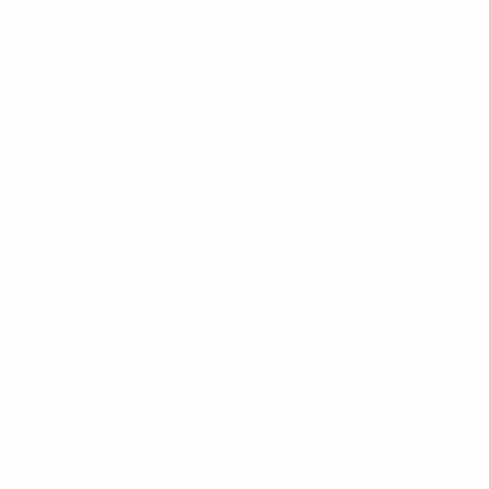
Germain in the round of 32 back in October and
handled Wolfsburg's 2-0 victory at Arsenal LFC in last
season's semi-final, Monzul is already familiar with
both sides; she believes this experience could be
useful. "I've already met these teams and that is a big
advantage for me because you can learn about the
teams' tactics. You can also get ready mentally for
these teams, you know more about their players. That
is very important for a referee."
During a busy European campaign, Monzul was in the
middle for 1. FFC Turbine Potsdam's surprise 2-1 win at
last term's runners-up Olympique Lyonnais in the
round of 16, although for her it was simply another
match. "I feel I have a big responsibility in every game.
In every match you should give 100%. It doesn't matter
what game it is, you must be ready for every one."
The 32-year-old carries that same attitude into
domestic competition, where she referees fixtures in