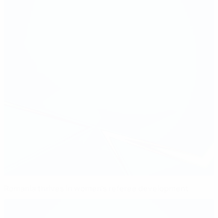
Romania thrives in women's referee development