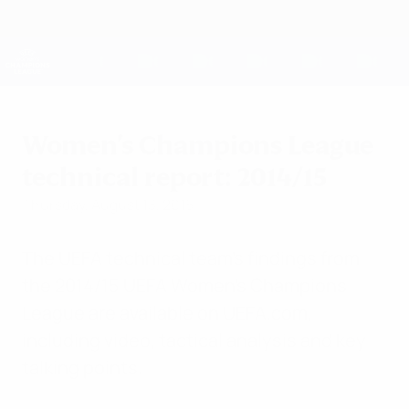
Skip
to
main
UEFA Women's Champions League
Get
content
Live football scores & stats
UEFA Women's Champions League
Women's Champions League
technical report: 2014/15
Thursday, August 13, 2015
The UEFA technical team's findings from
the 2014/15 UEFA Women's Champions
League are available on UEFA.com,
including video, tactical analysis and key
talking points.