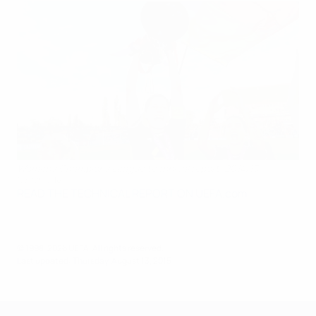
Women's Champions League technical report: 2014/15
©Sportsfile
READ THE TECHNICAL REPORT ON UEFA.com
© 1998-2026 UEFA. All rights reserved.
Last updated: Thursday, August 13, 2015
UEFA Women's Champions League