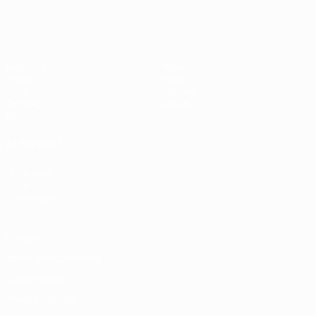
Matches
Teams
Draws
News
UEFA.tv
History
Gaming
About
Stats
ALSO VISIT
UEFA.com
UEFA
Foundation
Privacy
Terms and conditions
Cookie policy
Privacy settings