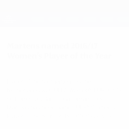
Skip
to
main
UEFA Women's Champions League
Get
content
Live football scores & stats
UEFA Women's Champions League
Martens named 2016/17
Women's Player of the Year
Thursday, August 24, 2017
Player of the tournament as the
Netherlands won UEFA Women's EURO 2017
on home soil, Barcelona forward Lieke
Martens has been named UEFA Women's
Player of the Year for the 2016/17 season.