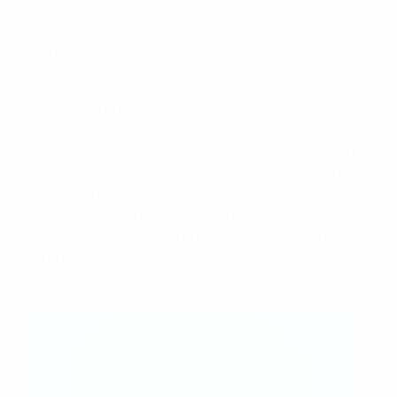
Duisburg, Göteborg and Rosengård before joining
Barcelona just prior to UEFA Women's EURO 2017
having scored eight times in 11 Swedish league games
this year.
She has found the net 33 times in 80 appearances for
the Netherlands after making her debut in 2011, and
also took part in the 2015 FIFA Women's World Cup in
Canada, scoring her country's first-ever goal in the
competition's finals as the Dutch reached the round of
16. She subsequently struck in their 4-2 final defeat of
Denmark at UEFA Women's EURO 2017 earlier this
month, her third goal of the tournament.