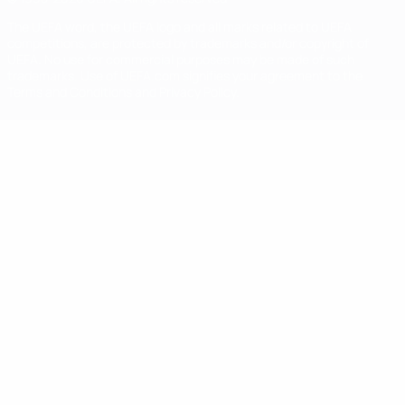
The UEFA word, the UEFA logo and all marks related to UEFA
competitions, are protected by trademarks and/or copyright of
UEFA. No use for commercial purposes may be made of such
trademarks. Use of UEFA.com signifies your agreement to the
Terms and Conditions and Privacy Policy.