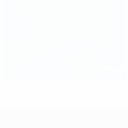
How the Netherlands won in 2017
UEFA Women's Champions League