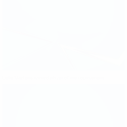
Lieke Martens named player of the tournament