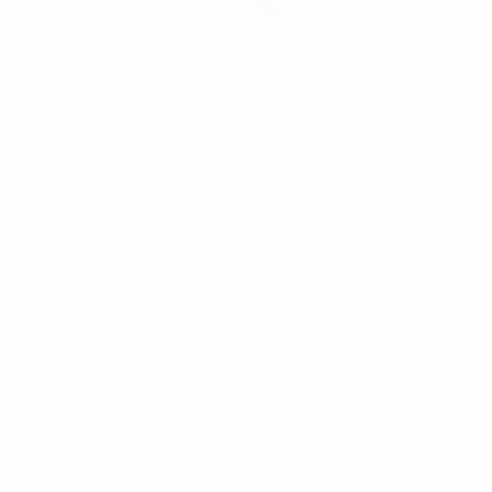
Lieke Martens with the UEFA Women's EURO trophy
©Getty Images
Martens,
named by UEFA as player of the tournament
at Women's EURO after scoring three goals in the
Netherlands' march to the European crown
, received
95 points in the poll, with Harder (81 points) and
Marozsán (47 points) finishing second and third
respectively.
The UEFA Women's Player of the Year award is based
on players' performances during the 2016/17 season in
all competitions, both domestic and international, and
at club and national team levels.
Martens, born in Nieuw-Bergen in the south of the
Netherlands, began her club career with Heerenveen
and went on to play for Venlo, Standard Liège,