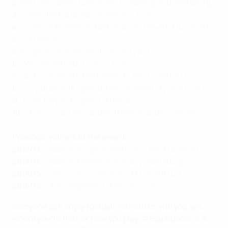
2:
Pernille Harder (Denmark, Linköping and Wolfsburg)
3:
Dzsenifer Marozsán (Germany, Lyon)
4:
Vivianne Miedema (Netherlands, Bayern München
and Arsenal)
5:
Eugénie Le Sommer (France, Lyon)
6:
Wendie Renard (France, Lyon)
7:
Jackie Groenen (Netherlands, FFC Frankfurt)
8:
Lucy Bronze (England, Manchester City and Lyon)
9:
Jodie Taylor (England, Arsenal)
10:
Shanice van de Sanden (Netherlands, Liverpool)
Previous winners of the award:
2012/13
─ Nadine Angerer (Germany, FFC Frankfurt)
2013/14
─ Nadine Kessler (Germany, Wolfsburg)
2014/15
─ Célia Šašić (Germany, FFC Frankfurt)
2015/16
─ Ada Hegerberg (Norway, Lyon)
Everyone can enjoy football, no matter who you are,
where you're from or how you play. #EqualGame is a