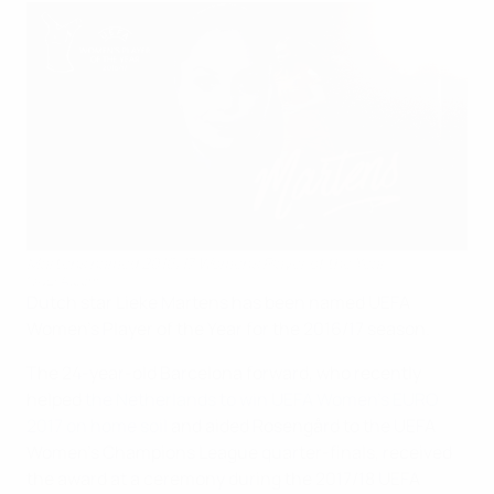
Martens named 2016/17 Women's Player of the Year
©UEFA.com
Dutch star Lieke Martens has been named UEFA
Women's Player of the Year for the 2016/17 season.
The 24-year-old Barcelona forward, who recently
helped
the Netherlands to win UEFA Women's EURO
2017 on home soil
and aided Rosengård to the UEFA
Women's Champions League quarter-finals, received
the award at a ceremony during the 2017/18 UEFA