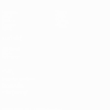
Matches
Teams
Draws
News
UEFA.tv
History
Gaming
About
Stats
ALSO VISIT
UEFA.com
UEFA
Foundation
Privacy
Terms and conditions
Cookie policy
Privacy settings
© 1998-2026 UEFA. All rights reserved