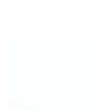
Champions League group stage draw in Monaco on
Thursday.