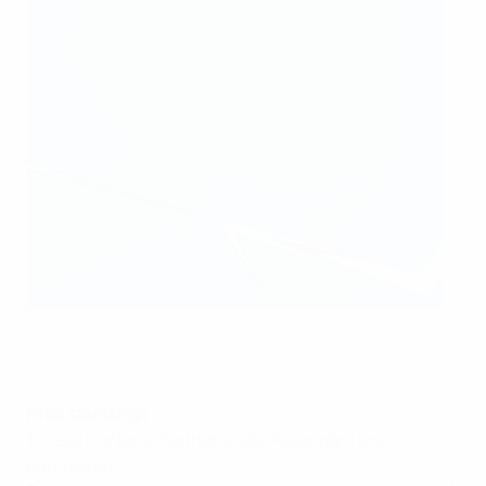
Martens was named player of the tournament
©Getty Images
Final standings
1:
Lieke Martens (Netherlands, Rosengård and
Barcelona)