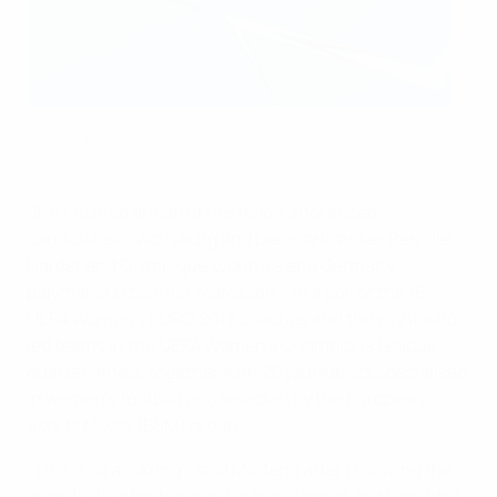
Martens receiving her award in Monaco
©Sportsfile
She finished ahead of her fellow shortlisted
candidates – Wolfsburg and Denmark striker Pernille
Harder and Olympique Lyonnais and Germany
playmaker Dzsenifer Marozsán – in a poll of the 16
UEFA Women's EURO 2017 coaches and the eight who
led teams in the UEFA Women's Champions League
quarter-finals, together with 20 journalists specialised
in women's football and selected by the European
Sports Media (ESM) group.
"This is so amazing," said Martens after receiving the
award. "It's a big honour. I'm really proud, but I couldn't