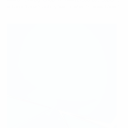
achieve this without my team-mates. I'm speechless!"