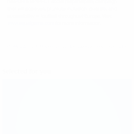
new UEFA RESPECT social responsibility campaign
that will positively promote inclusion, diversity and
accessibility in football throughout Europe. Visit
www.equalgame.com
for more information.
© 1998-2026 UEFA. All rights reserved.
Last updated: Friday, March 1, 2019
Selected for you