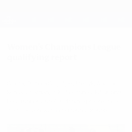
Skip
to
main
UEFA Women's Champions League
Get
content
Live football scores & stats
UEFA Women's Champions League
Women's Champions League
qualifying report
Monday, August 28, 2017
Gintra, Olimpia Cluj, Ajax, Medyk, Apollon,
Minsk, Stjarnan, BIIK, Avaldsnes, PAOK and
best runners-up Zürich have progressed
from the ten qualifying round groups.