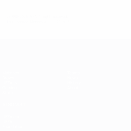
© 1998-2026 UEFA. All rights reserved.
Last updated: Monday, August 28, 2017
UEFA Women's Champions League
Matches
Teams
Draws
News
UEFA.tv
History
Gaming
About
Stats
ALSO VISIT
UEFA.com
UEFA
Foundation