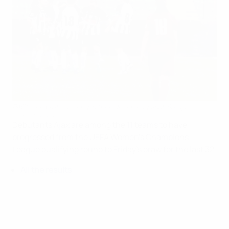
PAOK celebrate scoring in their decider against Sarajvo
©Fedja Krvavac
Debutants Ajax are among the 11 teams to have
progressed from the UEFA Women's Champions
League qualifying round to Friday's draw for the last 32.
All the results