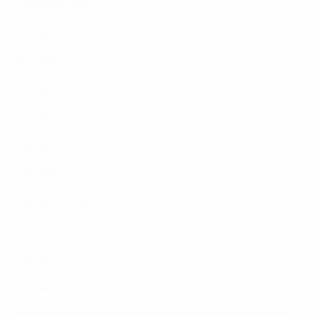
Qualified teams
Group 1
: Gintra Universitetas (LTU)
Group 2
: Olimpia Cluj (ROU)
Group 3
: Ajax (NED
)
Group 4
: Medyk Konin (POL)
Group 5
: Apollon (CYP)
Group 6
: Minsk (BLR), Zürich (SUI)*
Group 7
: Stjarnan (ISL)
Group 8
: BIIK-Kazygurt (KAZ)
Group 9
:
Avaldsnes (NOR)
Group 10
:
PAOK (GRE)
*qualified as runners-up with the best record against