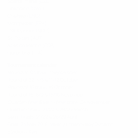
Sparta Praha (CZE)
Linköping (SWE)
Chelsea (ENG)
Montpellier (FRA)
LSK Kvinner (NOR)
St. Pölten (AUT)
Atlético Madrid (ESP)
Fiorentina (ITA)
Tournament calendar
Round of 32 draw: 1 September
Round of 32: 4/5 & 11/12 October
Round of 16 draw: 16 October
Round of 16: 8/9 & 15/16 November
Quarter-final & semi-final draw: 24 November
Quarter-finals: 21/22 & 28/29 March
Semi-finals: 21/22 & 28/29 April
Final: 24 May 2018, Valeriy Lobanovskiy Dynamo
Stadium
,
Kyiv