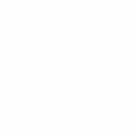
the teams first and third in their section
How Lyon won their fourth title last season
Bye to round of 32
Lyon (FRA, holders)
Wolfsburg (GER)
FC Rosengård (SWE)
Barcelona (ESP)
Fortuna Hjørring (DEN)
Bayern München (GER)
Brøndby (DEN)
Rossiyanka (RUS)
Manchester City (ENG)
Glasgow City (SCO)
Zvezda-2005 (RUS)
Brescia (ITA)
Slavia Praha (CZE)