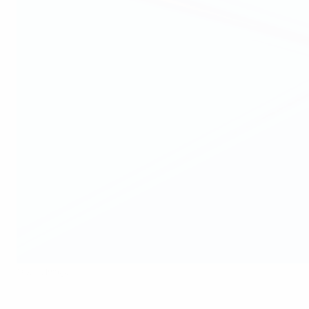
©Getty Images