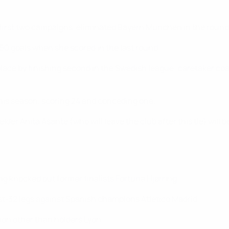
 first two campaigns, eliminated Bayern München in the round 
 50 goals when she scored in the last round.
ace by finishing second in the Swedish league; caretaker coach
his season, scoring 24 and conceding one.
r Anita Asante (who will leave the club after this tie) will be
ing knocked out former finalists Fortuna Hjørring.
st-32 legs against Spanish champions Atlético Madrid.
ition other than holders Lyon.