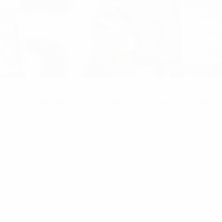
s are on Wednesday and Thursday – here is our quick guide.