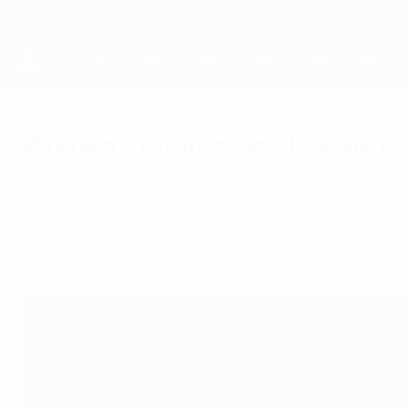
Skip
to
main
UEFA Women's Champions League
content
Live football scores & stats
UEFA Women's Champions League
Women's Champions League round
Monday, November 6, 2017
by Paul Saffer
Chelsea and Rosengård players facing their o
Women's Champions League round of 16 ties.