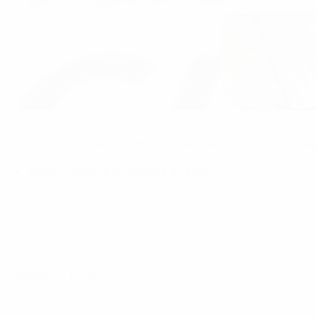
Wolfsburg present a tough challenge for debtuants Fiorentina
©Getty Images
The UEFA Women's Champions League round of 16 first leg
Replay: watch the round of 16 draw
Round of 16 ties