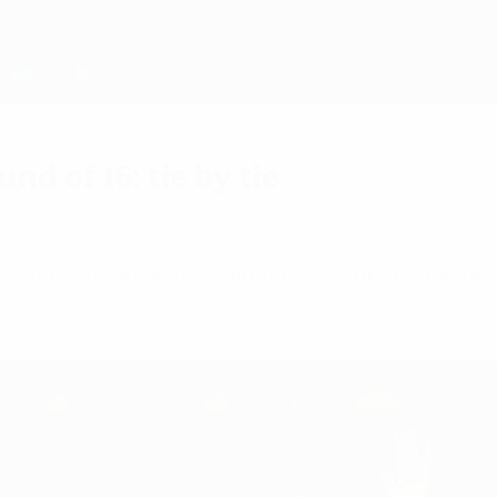
 of 16: tie by tie
ld clubs, debutants against past winners and one