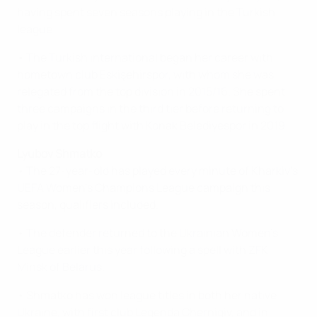
having spent seven seasons playing in the Turkish
league.
• The Turkish international began her career with
hometown club Eskişehirspor, with whom she was
relegated from the top division in 2015/16. She spent
three campaigns in the third tier before returning to
play in the top flight with Konak Belediyespor in 2019.
Lyubov Shmatko
• The 27-year-old has played every minute of Kharkiv's
UEFA Women’s Champions League campaign this
season, qualifiers included.
• The defender returned to the Ukrainian Women's
League earlier this year following a spell with ZFK
Minsk of Belarus.
• Shmatko has won league titles in both her native
Ukraine, with first club Legenda Chernigiv, and in