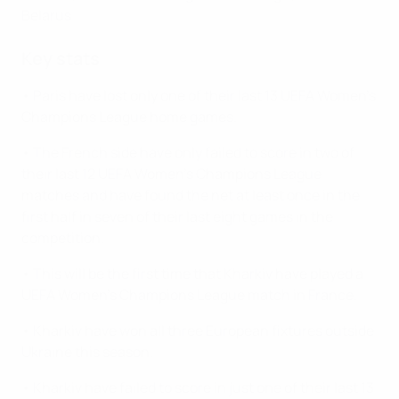
Belarus.
Key stats
• Paris have lost only one of their last 13 UEFA Women's
Champions League home games.
• The French side have only failed to score in two of
their last 12 UEFA Women's Champions League
matches and have found the net at least once in the
first half in seven of their last eight games in the
competition.
• This will be the first time that Kharkiv have played a
UEFA Women's Champions League match in France.
• Kharkiv have won all three European fixtures outside
Ukraine this season.
• Kharkiv have failed to score in just one of their last 13