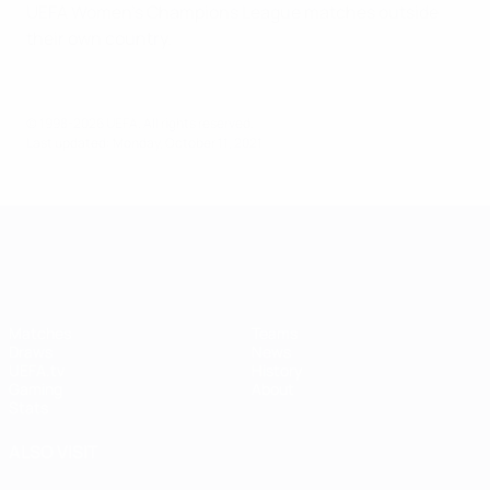
UEFA Women's Champions League matches outside
their own country.
© 1998-2026 UEFA. All rights reserved.
Last updated: Monday, October 11, 2021
UEFA Women's Champions League
Matches
Teams
Draws
News
UEFA.tv
History
Gaming
About
Stats
ALSO VISIT