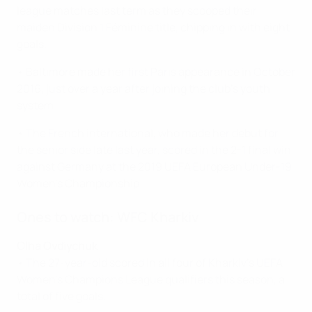
league matches last term as they scooped their
maiden Division 1 Féminine title, chipping in with eight
goals.
• Baltimore made her first Paris appearance in October
2016, just over a year after joining the club's youth
system.
• The French international, who made her debut for
the senior side late last year, scored in the 2-1 final win
against Germany at the 2019 UEFA European Under-19
Women's Championship.
Ones to watch: WFC Kharkiv
Olha Ovdiychuk
• The 27-year-old scored in all four of Kharkiv's UEFA
Women's Champions League qualifiers this season, a
total of five goals.