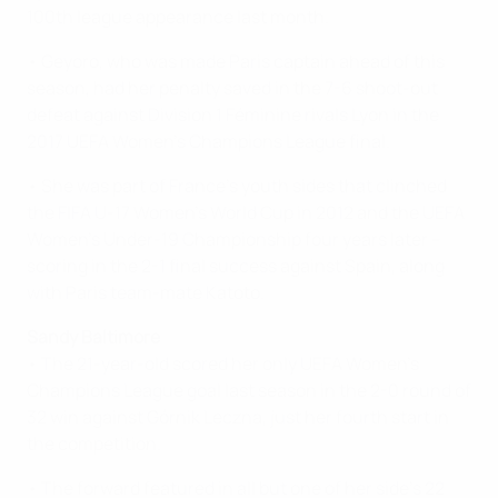
100th league appearance last month.
• Geyoro, who was made Paris captain ahead of this
season, had her penalty saved in the 7-6 shoot-out
defeat against Division 1 Féminine rivals Lyon in the
2017 UEFA Women's Champions League final.
• She was part of France's youth sides that clinched
the FIFA U-17 Women's World Cup in 2012 and the UEFA
Women's Under-19 Championship four years later –
scoring in the 2-1 final success against Spain, along
with Paris team-mate Katoto.
Sandy Baltimore
• The 21-year-old scored her only UEFA Women's
Champions League goal last season in the 2-0 round of
32 win against Górnik Leczna, just her fourth start in
the competition.
• The forward featured in all but one of her side's 22