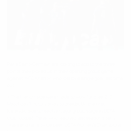
Paris took three points at Breidablik
UEFA via Getty Images
Paris Saint-Germain are looking to add to the three
points they picked up in their opening group game
against WFC Kharkiv, who lost by a single goal last time
out.
• The French side were made to work for their 2-0
Matchday 1 victory away to Breidablik, the first
Icelandic side to reach a major group stage in UEFA
club football. Paris, who reached last season's semi-
finals and have twice been UEFA Women's Champions