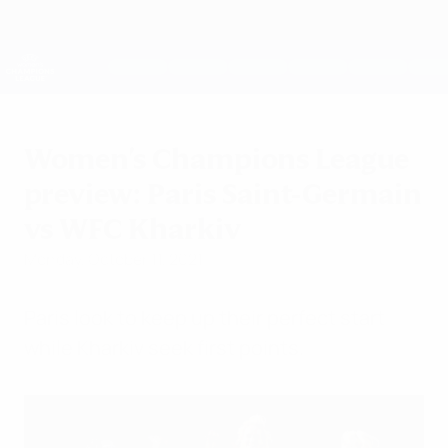
Skip
to
main
UEFA Women's Champions League
Get
content
Live football scores & stats
UEFA Women's Champions League
Women's Champions League
preview: Paris Saint-Germain
vs WFC Kharkiv
Monday, October 11, 2021
Paris look to keep up their perfect start
while Kharkiv seek first points.