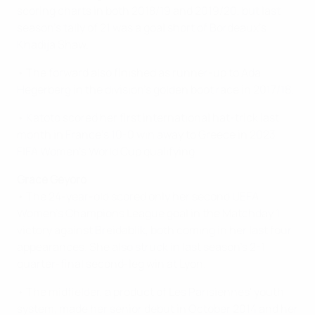
scoring charts in both 2018/19 and 2019/20, but last
season's tally of 21 was a goal short of Bordeaux's
Khadija Shaw.
• The forward also finished as runner-up to Ada
Hegerberg in the division’s golden boot race in 2017/18.
• Katoto scored her first international hat-trick last
month in France's 10-0 win away to Greece in 2023
FIFA Women's World Cup qualifying.
Grace Geyoro
• The 24-year-old scored only her second UEFA
Women's Champions League goal in the Matchday 1
victory against Breidablik, both coming in her last four
appearances. She also struck in last season's 2-1
quarter-final second-leg win at Lyon.
• The midfielder, a product of Les Parisiennes' youth
system, made her senior debut in October 2014 and her