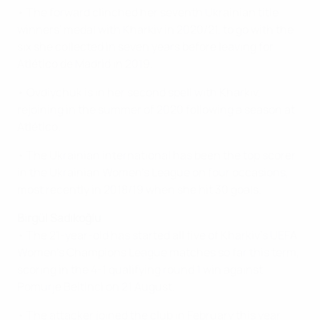
• The forward clinched her seventh Ukrainian title
winners' medal with Kharkiv in 2020/21, to go with the
six she collected in seven years before leaving for
Atlético de Madrid in 2019.
• Ovdiychuk is in her second spell with Kharkiv,
rejoining in the summer of 2020 following a season at
Atlético.
• The Ukrainian international has been the top scorer
in the Ukrainian Women's League on four occasions,
most recently in 2018/19 when she hit 30 goals.
Birgül Sadıkoğlu
• The 21-year-old has started all five of Kharkiv's UEFA
Women’s Champions League matches so far this term,
scoring in the 4-1 qualifying round 1 win against
Pomurje Beltinci on 21 August.
• The attacker joined the club in February this year,