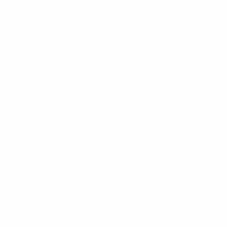
League runners-up, eventually broke their hosts'
resistance through Lea Khelifi’s close-range finish and
Grace Geyoro's late strike.
• Paris could face a similar test against Kharkiv, who
were beaten 1-0 on their last-16 debut by European
newcomers Real Madrid.
Ones to watch: Paris
Marie-Antoinette Katoto
• The 22-year-old could not open her group stage
account against Breidablik, despite mustering a club-
high five attempts – hitting the woodwork once – with
three of those on target.
• The Paris youth product, who joined the Les Rouge-
et-Bleu at the age of 12, topped the Division 1 Féminine