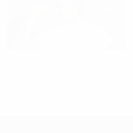
MADRID, SPAIN - OCTOBER 04: Caroline Moller of Real Madrid
poses for a photo during UEFA Women's Champions League
Portraits on October 04, 2021 in Madrid, Spain. (Photo by
Gonzalo Arroyo - UEFA/UEFA via Getty Images)
UEFA via Getty Images
© 1998-2026 UEFA. All rights reserved.
Last updated: Wednesday, October 13, 2021
UEFA Women's Champions League