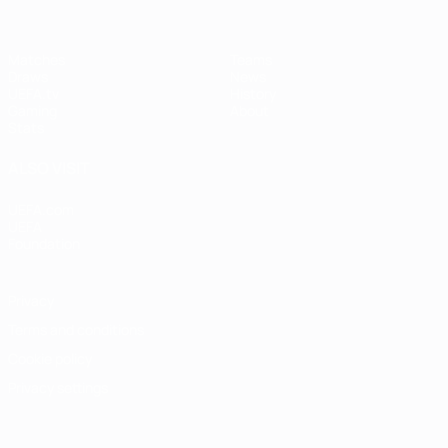
Matches
Teams
Draws
News
UEFA.tv
History
Gaming
About
Stats
ALSO VISIT
UEFA.com
UEFA
Foundation
Privacy
Terms and conditions
Cookie policy
Privacy settings