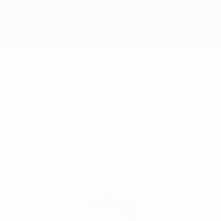
Skip
to
main
UEFA Women's Champions League
Get
content
Live football scores & stats
UEFA Women's Champions League
Player of the Match: Caroline
Møller (Real Madrid)
Wednesday, October 13, 2021
Caroline Møller has been chosen as Player
of the Match for the Madrid vs Breidablik
game.