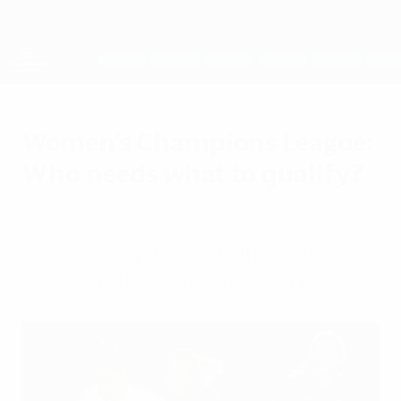
Skip
to
main
UEFA Women's Champions League
Get
content
Live football scores & stats
UEFA Women's Champions League
Women's Champions League:
Who needs what to qualify?
Wednesday, December 15, 2021
Who is already through to the quarter-
finals and who can still book their place?