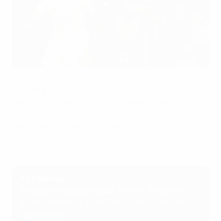
Wolfsburg and Chelsea meet in a Group A decider
DeFodi Images via Getty Images
The UEFA Women's Champions League group stage is
coming to its conclusion on Thursday with two
quarter-final places still to be decided: we explain how
teams can join the clubs already through.
As it stands
Through to quarter-finals
: Arsenal, Barcelona*,
Bayern München, Lyon*, Paris Saint-Germain*,
Real Madrid