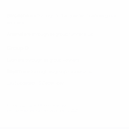
Highlights: Arsenal 4-0 Hoffenheim
Barcelona
are through to the quarter-finals as group
winners.
Arsenal
are through as group runners-up.
Group D
Lyon
are through as group winners.
Bayern
are through as group runners-up.
Last updated: 15 December
© 1998-2026 UEFA. All rights reserved.
Last updated: Wednesday, December 15, 2021