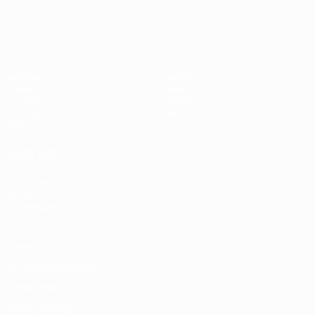
UEFA Women's Champions League
Matches
Teams
Draws
News
UEFA.tv
History
Gaming
About
Stats
ALSO VISIT
UEFA.com
UEFA
Foundation
Privacy
Terms and conditions
Cookie policy
Privacy settings