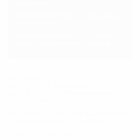
*Group winners
Can reach quarter-finals on Thursday
: Chelsea,
Juventus, Wolfsburg
Cannot finish in top two
: Benfica, Breidablik,
Häcken, HB Køge, Hoffenheim, Servette, WFC
Kharkiv
Latest standings
All information in this article is subject to final
confirmation from UEFA. These examples may not
cover all potential situations.
Standings are provisional until all group matches have
been played and officially validated by UEFA.
THURSDAY 16 DECEMBER