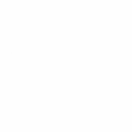
three teams would depend on the outcome of the
Wolfsburg-Chelsea match.
Servette
are unable to finish in the top two.
Group B
Paris Saint-Germain (15) vs Breidablik (1), Real Madrid
(9) vs WFC Kharkiv (4)
Paris
are through as group winners.
Madrid
are through as group runners-up.
Kharkiv
and
Breidablik
are unable to finish in the top
two.
COMPLETE
Group C