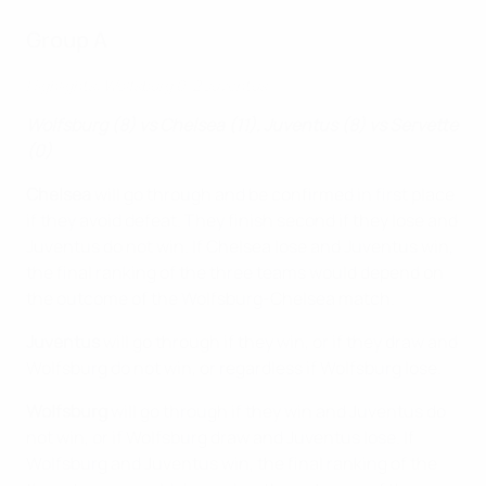
Group A
Highlights: Wolfsburg 0-2 Juventus
Wolfsburg (8) vs Chelsea (11), Juventus (8) vs Servette
(0)
Chelsea
will go through and be confirmed in first place
if they avoid defeat. They finish second if they lose and
Juventus do not win. If Chelsea lose and Juventus win,
the final ranking of the three teams would depend on
the outcome of the Wolfsburg-Chelsea match.
Juventus
will go through if they win, or if they draw and
Wolfsburg do not win, or regardless if Wolfsburg lose.
Wolfsburg
will go through if they win and Juventus do
not win, or if Wolfsburg draw and Juventus lose. If
Wolfsburg and Juventus win, the final ranking of the