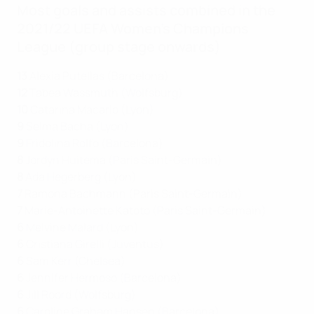
Most goals and assists combined in the
2021/22 UEFA Women's Champions
League (group stage onwards)
13
Alexia Putellas (Barcelona)
12
Tabea Wassmuth (Wolfsburg)
10
Catarina Macario (Lyon)
9
Selma Bacha (Lyon)
9
Fridolina Rolfö (Barcelona)
8
Jordyn Huitema (Paris Saint-Germain)
8
Ada Hegerberg (Lyon)
7
Ramona Bachmann (Paris Saint-Germain)
7
Marie-Antoinette Katoto (Paris Saint-Germain)
6
Melvine Malard (Lyon)
6
Cristiana Girelli (Juventus)
6
Sam Kerr (Chelsea)
6
Jennifer Hermoso (Barcelona)
6
Jill Roord (Wolfsburg)
6
Caroline Graham Hansen (Barcelona)