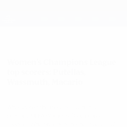
Skip
to
main
UEFA Women's Champions League
Get
content
Live football scores & stats
UEFA Women's Champions League
Women's Champions League
top scorers: Putellas,
Wassmuth, Macario
Saturday, May 21, 2022
Who scored the most goals in this
season's UEFA Women's Champions
League? Who provided the most assists?