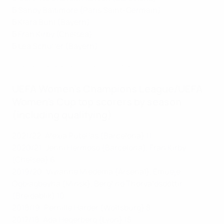
5
Sandy Baltimore (Paris Saint-Germain)
5
Klara Bühl (Bayern)
5
Fran Kirby (Chelsea)
5
Lea Schüller (Bayern)
Women's Champions League 2021 top scorers
UEFA Women's Champions League/UEFA
Women's Cup top scorers by season
(including qualifying)
2021/22: Alexia Putellas (Barcelona) 11
2020/21: Jenni Hermoso (Barcelona), Fran Kirby
(Chelsea) 6
2019/20: Vivianne Miedema (Arsenal), Emueje
Ogbiagbevha (Minsk), Berglind Thorvaldsdóttir
(Breidablik) 10
2018/19: Pernille Harder (Wolfsburg) 8
2017/18: Ada Hegerberg (Lyon) 15