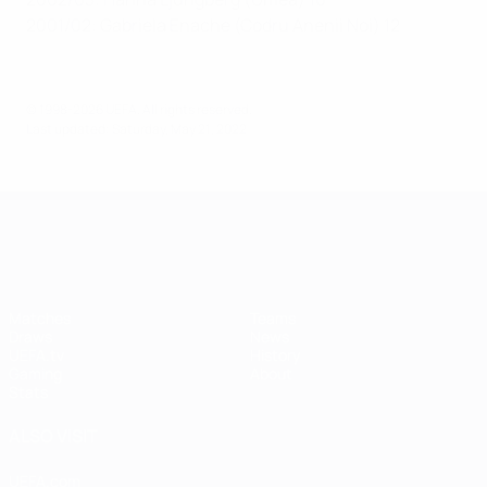
2001/02: Gabriela Enache (Codru Anenii Noi) 12
© 1998-2026 UEFA. All rights reserved.
Last updated: Saturday, May 21, 2022
UEFA Women's Champions League
Matches
Teams
Draws
News
UEFA.tv
History
Gaming
About
Stats
ALSO VISIT
UEFA.com