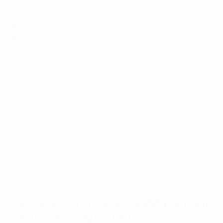
8
Catarina Macario (Lyon)
8
Fenna Kalma (Twente)
7
Vivianne Miedema (Arsenal)
7
Marie-Antoinette Katoto (Paris Saint-Germain)
6
Ada Hegerberg (Lyon)
6
Agla María Albertsdóttir (Breidablik)
6
Jordyn Huitema (Paris Saint-Germain)
6
Olha Ovdiychuk (WFC Kharkiv)
6
Andrea Stašková (Juventus)
6
Jill Roord (Wolfsburg)
5
Tijana Filipović (ŽFK Spartak)
5
Jenni Hermoso (Barcelona)
2021/22 Women's Champions League stats
Most assists in the 2021/22 UEFA Women's
Champions League (group stage