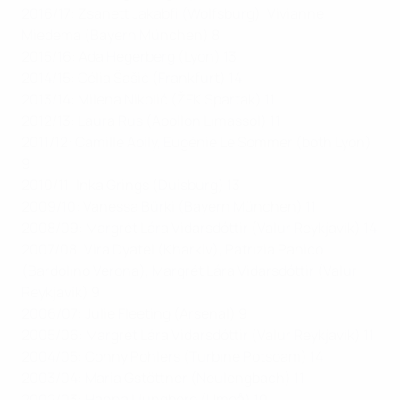
2016/17: Zsanett Jakabfi (Wolfsburg), Vivianne
Miedema (Bayern München) 8
2015/16: Ada Hegerberg (Lyon) 13
2014/15: Célia Šašić (Frankfurt) 14
2013/14: Milena Nikolić (ŽFK Spartak) 11
2012/13: Laura Rus (Apollon Limassol) 11
2011/12: Camille Abily, Eugénie Le Sommer (both Lyon)
9
2010/11: Inka Grings (Duisburg) 13
2009/10: Vanessa Bürki (Bayern München) 11
2008/09: Margrét Lára Vidarsdóttir (Valur Reykjavík) 14
2007/08: Vira Dyatel (Kharkiv), Patrizia Panico
(Bardolino Verona), Margrét Lára Vidarsdóttir (Valur
Reykjavík) 9
2006/07: Julie Fleeting (Arsenal) 9
2005/06: Margrét Lára Vidarsdóttir (Valur Reykjavík) 11
2004/05: Conny Pohlers (Turbine Potsdam) 14
2003/04: Maria Gstöttner (Neulengbach) 11
2002/03: Hanna Ljungberg (Umeå) 10