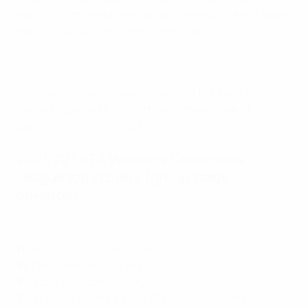
Macario completed the podium places with eight goals
having also found the net in the final in Turin.
In the assists race, meanwhile, Lyon full-back Selma
Bacha topped with pile with nine, three clear of
Barcelona's Fridolina Rolfö.
2021/22 UEFA Women's Champions
League top scorers (group stage
onwards)
Top scorer: Watch all of Alexia Putellas' goals
11
Alexia Putellas (Barcelona)
10
Tabea Wassmuth (Wolfsburg)
8
Catarina Macario (Lyon)
7
Marie-Antoinette Katoto (Paris Saint-Germain)