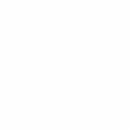
onwards)
9
Selma Bacha (Lyon)
6
Fridolina Rolfö (Barcelona)
4
Caroline Graham Hansen (Barcelona)
4
Kenti Robles (Real Madrid)
3
Sara Däbritz (Paris Saint-Germain)
3
Sandy Baltimore (Paris Saint-Germain)
3
Ramona Bachmann (Paris Saint-Germain)
3
Klara Bühl (Bayern)
3
Delphine Cascarino (Lyon)
3
Fran Kirby (Chelsea)
3
Turid Knaak (Wolfsburg)
3
Ashley Lawrence (Paris Saint-Germain)
3
Melvine Malard (Lyon)
3
Beth Mead (Arsenal)
3
Lena Oberdorf (Wolfsburg)
3
Patricia Guijarro (Barcelona)