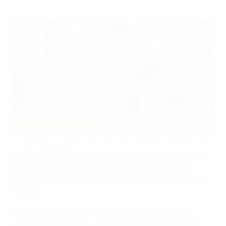
Alexia Putellas took her goal tally to 11 in the final against Lyon.
UEFA via Getty Images
Alexia Putellas finished at the top of the 2021/22 UEFA
Women's Champions League scoring charts with 11
goals, including one in
Barcelona's defeat by Lyon in
the final
.
Wolfsburg forward Tabea Wassmuth ended up in
second with ten goals, while Lyon forward Catarina