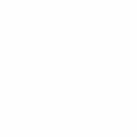
6
Jordyn Huitema (Paris Saint-Germain)
6
Ada Hegerberg (Lyon)
5
Jenni Hermoso (Barcelona)
5
Cristiana Girelli (Juventus)
5
Jill Roord (Wolfsburg)
4
Ramona Bachmann (Paris Saint-Germain)
4
Sam Kerr (Chelsea)
4
Lea Schüller (Bayern München)
4
Aitana Bonmatí (Barcelona)
Players level on goals scored are ordered first on
assists then on fewest minutes played.
2021/22 UEFA Women's Champions
League top scorers (whole season)
11
Alexia Putellas (Barcelona)
10
Tabea Wassmuth (Wolfsburg)
9
Cristiana Girelli (Juventus)