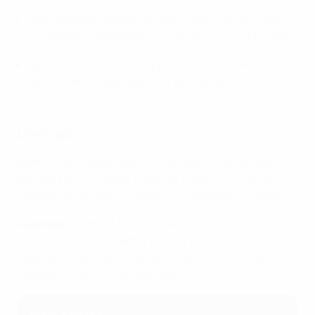
Wendie Renard made her 99th UEFA women's club
competition appearance; no player has reached 100.
Lyon played their 120th game in this competition, 25
more than the next best (95 by Arsenal).
Line-ups
Lyon
: Endler; Mbock Bathy (Cayman 76), Buchanan,
Renard, Bacha; Horan, Egurrola (Henry 46), Macario
(Gunnarsdóttir 87); D Cascarino, Hegerberg, Malard
Juventus
: Peyraud-Magnin; Lenzini (Lundorf 70),
Gama, Sembrant, Boattin (Nilden 79); Rosucci,
Pedersen, Cernoia; Bonansea (Caruso 70), Girelli
(Stašková 79), Hurtig (Bonfantini 61)
What's next?