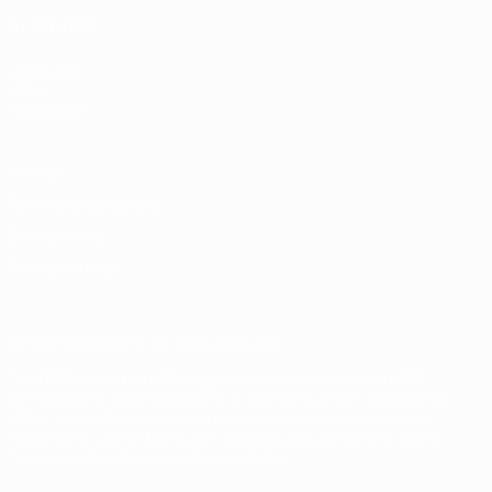
ALSO VISIT
UEFA.com
UEFA
Foundation
Privacy
Terms and conditions
Cookie policy
Privacy settings
© 1998-2026 UEFA. All rights reserved
The UEFA word, the UEFA logo and all marks related to UEFA
competitions, are protected by trademarks and/or copyright of
UEFA. No use for commercial purposes may be made of such
trademarks. Use of UEFA.com signifies your agreement to the
Terms and Conditions and Privacy Policy.