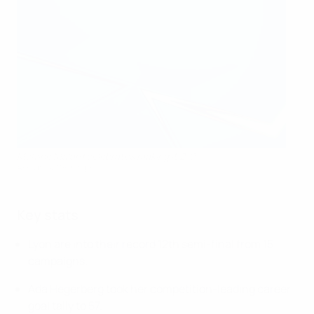
Melvine Malard celebrates making it 2-0
AFP via Getty Images
Key stats
Lyon are into their record 12th semi-final from 15
campaigns.
Ada Hegerberg took her competition-leading career
goal tally to 57.