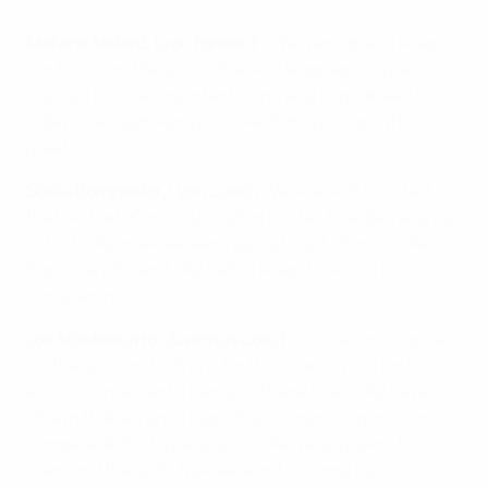
Hegerberg on 'intense' win
Melvine Malard, Lyon forward
: "We were able to keep
our focus and desire to attack. [Hegerberg's] goal
inspired us. The important thing was to go ahead
today. The team was good; we didn't give up, which is
great."
Sonia Bompastor, Lyon coach
"We knew at the start
that we had 90 minutes left in the tie. The idea was not
to rush. We knew we were going to get chances. We
had to be efficient. We had to keep the will to be
conquerors."
Joe Montemurro, Juventus coach
: "I've so much pride
for the girls, and not just for this evening but for the
entire tournament. I can only thank them. We have
shown that we are a team that is improving and can
compete at the highest levels. We've all grown, the
team and the staff. Now we want to come back