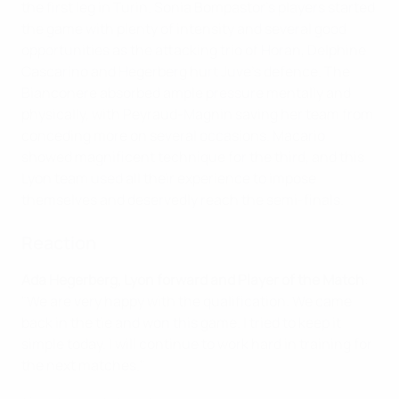
the first leg in Turin. Sonia Bompastor's players started
the game with plenty of intensity and several good
opportunities as the attacking trio of Horan, Delphine
Cascarino and Hegerberg hurt Juve's defence. The
Bianconere absorbed ample pressure mentally and
physically, with Peyraud-Magnin saving her team from
conceding more on several occasions. Macario
showed magnificent technique for the third, and this
Lyon team used all their experience to impose
themselves and deservedly reach the semi-finals.
Reaction
Ada Hegerberg, Lyon forward and Player of the Match
:
"We are very happy with the qualification. We came
back in the tie and won this game. I tried to keep it
simple today. I will continue to work hard in training for
the next matches."