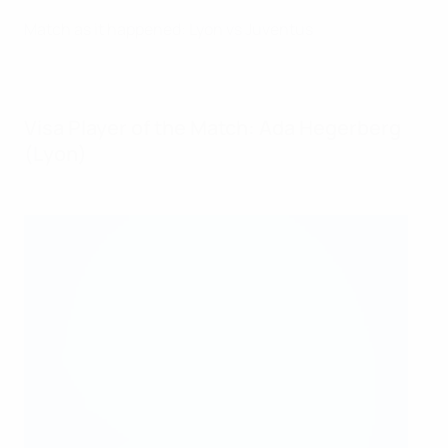
Match as it happened: Lyon vs Juventus
Visa Player of the Match: Ada Hegerberg
(Lyon)