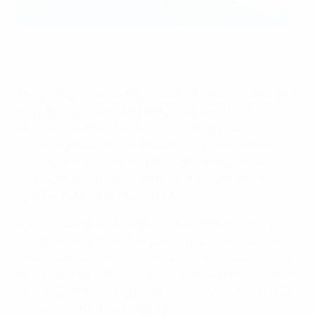
Ada Hegerberg heads the opener
AFP via Getty Images
The visitors defended their lead in the tie resolutely for
more than half an hour, but Lyon showed their
strength down the flanks in devastating fashion.
Hegerberg rose at the far post to nod in Selma Bacha's
delivery from the left, then Malard expertly guided
Lindsey Horan's cross from the right beyond former
Lyon keeper Pauline Peyraud-Magnin.
Macario spun beautifully and fired in a fierce finish to
give the seven-time champions a two-goal cushion
after the break, although Stašková's late header gave
Juve hope in the closing stages. But Lyon made certain
of victory on a night when Christiane Endler made her
comeback after knee surgery.