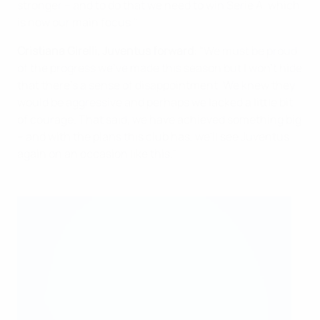
stronger – and to do that we need to win Serie A, which
is now our main focus."
Cristiana Girelli, Juventus forward
: "We must be proud
of the progress we've made this season but I won't hide
that there's a sense of disappointment. We knew they
would be aggressive and perhaps we lacked a little bit
of courage. That said, we have achieved something big
– and with the plans this club has, we'll see Juventus
again on an occasion like this."