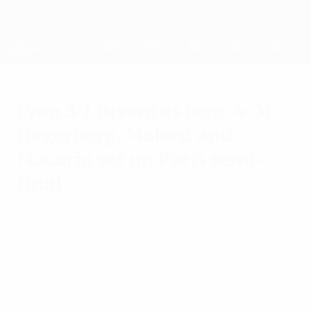
Skip
to
main
UEFA Women's Champions League
Get
content
Live football scores & stats
UEFA Women's Champions League
Lyon 3-1 Juventus (agg: 4-3):
Hegerberg, Malard and
Macario set up Paris semi-
final
Thursday, March 31, 2022
Ada Hegerberg, Melvine Malard and
Catarina Macario scored to take Lyon into
their 12th semi-final, where they will face
Paris Saint-Germain.