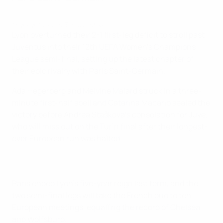
Highlights: Lyon 3-1 Juventus
Lyon overturned their 2-1 first-leg deficit to stroll past
Juventus into their 12th UEFA Women's Champions
League semi-final, setting up the latest chapter of
their epic rivalry with Paris Saint-Germain.
Ada Hegerberg and Melvine Malard struck in a three-
minute first-half spell and Catarina Macario sealed the
victory before Andrea Stašková's consolation for Juve,
who will miss out on the Turin final after their longest-
ever European run was halted.
Paris ended Lyon's five-year reign last term, and the
two semi-final legs will take the French duo to ten
European meetings, equalling the record of Chelsea
and Wolfsburg.