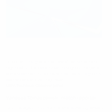
Ada Hegerberg with her award
UEFA via Getty Images
"Important first goal and an overall performance of
high quality. She was a threat throughout the game
and worked hard to help defend set plays. It's good to
see her back at a very high level."
UEFA Technical Observer panel
Vanessa Tomaszewski
, match reporter
Lyon managed to turn the tide after suffering defeat in