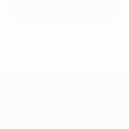
Lyon face Paris Saint-Germain in the semi-finals
on 23/24 April and 30 April/1 May.
© 1998-2026 UEFA. All rights reserved.
Last updated: Friday, April 1, 2022
UEFA Women's Champions League
Matches
Teams
Draws
News
UEFA.tv
History
Gaming
About
Stats