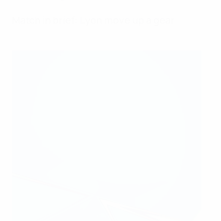
Match in brief: Lyon move up a gear