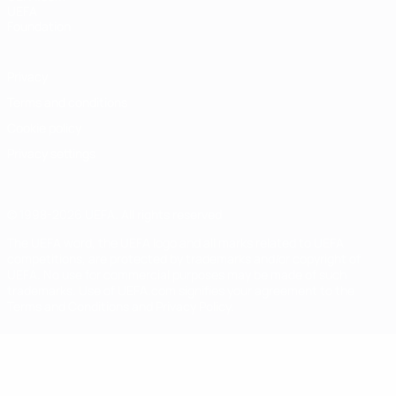
UEFA
Foundation
Privacy
Terms and conditions
Cookie policy
Privacy settings
© 1998-2026 UEFA. All rights reserved
The UEFA word, the UEFA logo and all marks related to UEFA
competitions, are protected by trademarks and/or copyright of
UEFA. No use for commercial purposes may be made of such
trademarks. Use of UEFA.com signifies your agreement to the
Terms and Conditions and Privacy Policy.