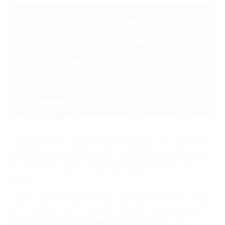
The prolific Sam Kerr
Getty Images
Chelsea and Australia forward Sam Kerr was the top
female goalscorer playing in Europe's top ten leagues
for club and country after yet another spectacular
year.
Having finished third behind Fenna Kalma in 2022, Kerr
hit 37 goals in 2023, helping Chelsea clinch another
domestic double and also registering in the FIFA