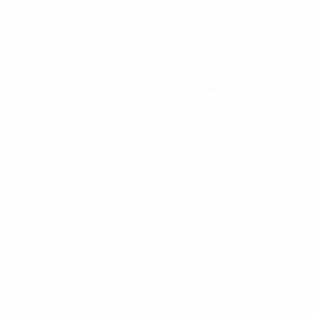
UEFA Women's Champions League
: Romée Leuchter
(Ajax) 8
UEFA Women's Nations League
: Haley Bugeja (Malta) 8
UEFA European Women's U19 Championship
: Danique
Tolhoek (Netherlands) 10
UEFA European Women's U17 Championship
: Maša
Tomašević (Montenegro) 10
UEFA Women's Futsal EURO
: Carla Vanessa (Portugal)
5
Top scorers in 2023 for club and country
37
Sam Kerr (Chelsea & Australia)
34
Racheal Kundananji (Madrid CFF & Zambia)
31
Rachel Daly (Aston Villa & England)
31
Tessa Wullaert (Fortuna Sittard & Belgium)
30
Kika Nazareth (Benfica & Portugal)
29
Khadija Shaw (Manchester City & Jamaica)
28
Asisat Oshoala (Barcelona & Nigeria)