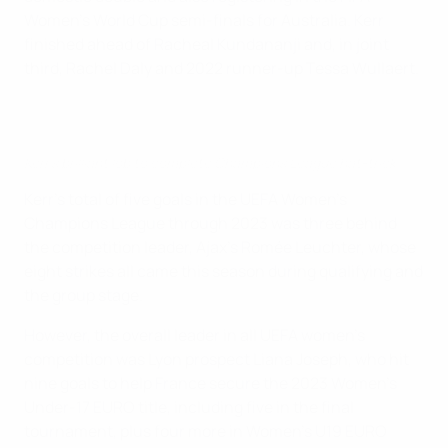
Women's World Cup semi-finals for Australia. Kerr
finished ahead of Racheal Kundananji and, in joint
third, Rachel Daly and 2022 runner-up Tessa Wullaert.
Kerr's brilliant lob to complete Champions League hat-trick
Kerr's total of five goals in the UEFA Women's
Champions League through 2023 was three behind
the competition leader, Ajax's Romée Leuchter, whose
eight strikes all came this season during qualifying and
the group stage.
However,
the overall leader in all UEFA women's
competition was Lyon prospect Liana Joseph, who hit
nine goals to help France secure the 2023 Women's
Under-17 EURO title, including five in the final
tournament, plus four more in Women's U19 EURO