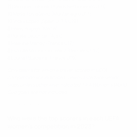
11
Danique Tolhoek (Ajax & Netherlands U19)
10
Maša Tomašević (Montenegro U17)
10
Vicky López (Spain U17 & U19)
8
Haley Bugeja (Malta)
8
Romée Leuchter (Ajax)
8
Maëline Mendy (France U17)
8
Estrella Merino Gonzalez (Germany U17)
8
Louna Ribadeira (France U19)
Only teams for which a player scored in UEFA
competition are indicated. Teams listed are senior
sides unless otherwise indicated. FIFA Women's World
Cup goals are not included.
Joseph double decides WU17 EURO final
Who were the top scorers in each UEFA
women's competition in 2023?