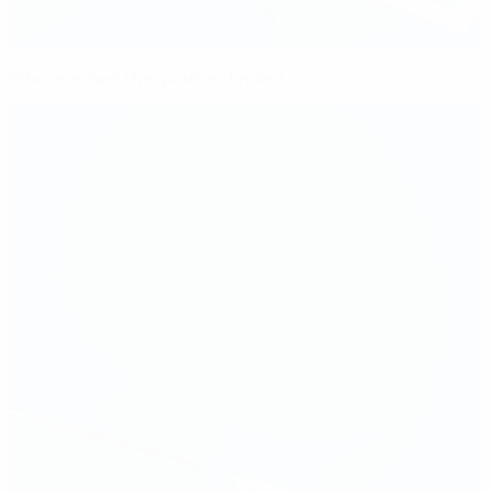
Who reached the quarter-finals?