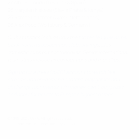
27
Alba Redondo (Levante & Spain)
26
Marjolen Nekesa (Slavia Praha & Kenya)
26
Romée Leuchter (Ajax & Netherlands)
26
Alex Popp (Wolfsburg & Germany)
Club statistics include only the
top ten leagues as per
UEFA women's association club rankings
, plus
domestic cups but not friendlies. Senior international
team stats include all competitions and friendlies.
Sign up for a free MyUEFA account to watch live
streams and on-demand content, play games and
challenge your friends, win money-can't-buy prizes,
and apply for tickets to Europe’s biggest games
.
© 1998-2026 UEFA. All rights reserved.
Last updated: Thursday, January 4, 2024