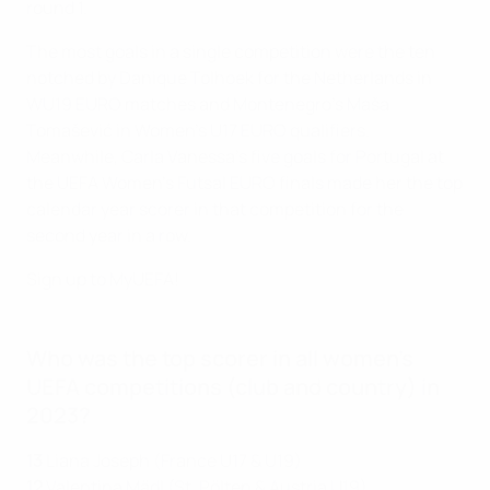
round 1.
The most goals in a single competition were the ten
notched by Danique Tolhoek for the Netherlands in
WU19 EURO matches and Montenegro's Maša
Tomašević in Women's U17 EURO qualifiers.
Meanwhile, Carla Vanessa's five goals for Portugal at
the UEFA Women's Futsal EURO finals made her the top
calendar year scorer in that competition for the
second year in a row.
Sign up to MyUEFA!
Who was the top scorer in all women's
UEFA competitions (club and country) in
2023?
13
Liana Joseph (France U17 & U19)
12
Valentina Mädl (St. Pölten & Austria U19)