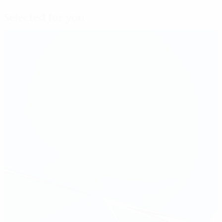
Selected for you