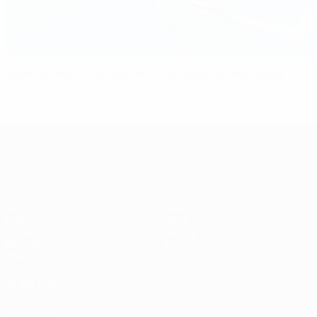
UEFA women’s club system from 2025/26 explained
UEFA Women's Champions League
Matches
Teams
Draws
News
UEFA.tv
History
Gaming
About
Stats
ALSO VISIT
UEFA.com