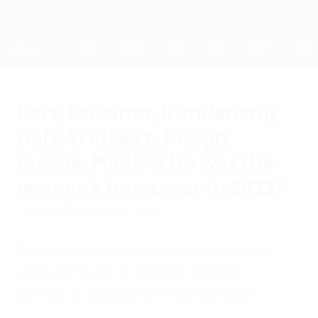
Skip
to
main
UEFA Women's Champions League
Get
content
Live football scores & stats
UEFA Women's Champions League
Kerr, Leuchter, Kundananji,
Daly, Wullaert, Joseph,
Bugeja, Mädl: Who was the
women's top scorer in 2023?
Monday, November 27, 2023
See which players were most prolific in
UEFA competition and the leading
domestic leagues over the last year.