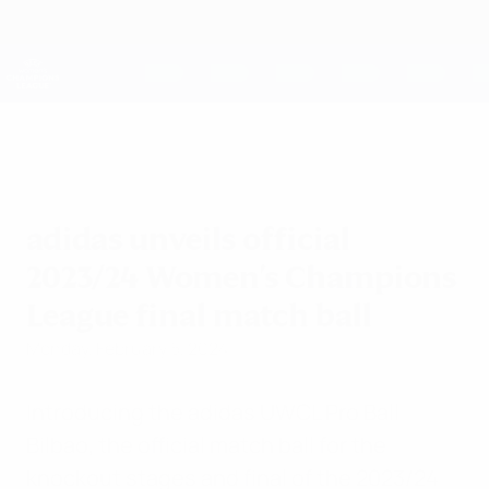
Skip
to
main
UEFA Women's Champions League
Get
content
Live football scores & stats
UEFA Women's Champions League
adidas unveils official
2023/24 Women's Champions
League final match ball
Monday, February 5, 2024
Introducing the adidas UWCL Pro Ball
Bilbao, the official match ball for the
knockout stages and final of the 2023/24