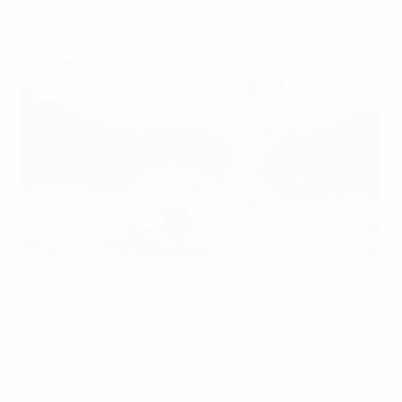
UEFA Women's Champions League.
The official adidas match ball for the knockout stages
and final of the 2023/24
UEFA Women's Champions
League
has been revealed.
The UWCL Pro Ball Bilbao captures the spirit of the
vibrant city on Spain's north coast, venue for the
final
on 25 May
. It embraces the disruptive urban