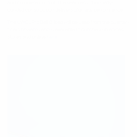
and complete control. The seamless, thermally-
bonded construction delivers ultimate performance.
The UWCL Pro Ball Bilbao will be used from the quarter-
finals onwards and is available to purchase in adidas
stores and online
here
.