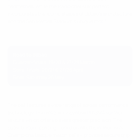
geometries, while the traditional star pattern
incorporates the iconic shapes of Bilbao's architecture
and the San Mamés Stadium's unique motif.
Road to Bilbao
Quarter-finals: 19/20 & 27/28 March
Semi-finals: 20/21 & 27/28 April
Final: Saturday 25 May
The ball features a wide range of adidas performance
technology. There's the innovative PRISMA surface
texture which offers players greater precision. The
outer texture coating – used on all official Women's
Champions League match balls – provides secure grip