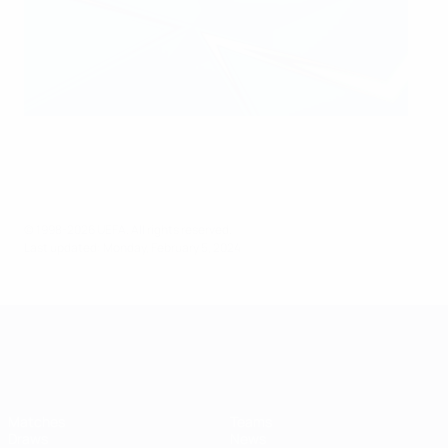
© 1998-2026 UEFA. All rights reserved.
Last updated: Monday, February 5, 2024
UEFA Women's Champions League
Matches
Teams
Draws
News