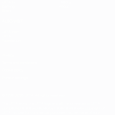
UEFA.tv
History
Gaming
About
Stats
ALSO VISIT
UEFA.com
UEFA
Foundation
Privacy
Terms and conditions
Cookie policy
Privacy settings
© 1998-2026 UEFA. All rights reserved
The UEFA word, the UEFA logo and all marks related to UEFA
competitions, are protected by trademarks and/or copyright of
UEFA. No use for commercial purposes may be made of such