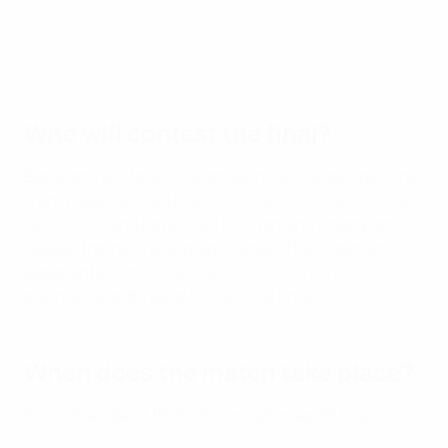
Who will contest the final?
Barcelona will face OL Lyonnes in the title decider. The
French side
beat defending champions Arsenal in the
semi-finals
and have lifted the Women's Champions
League trophy a record eight times. Their Spanish
opponents
eliminated Bayern München in the last four
and have won three of the last five finals.
When does the match take place?
Kick-off will be at 18:00 CET on Saturday 23 May.