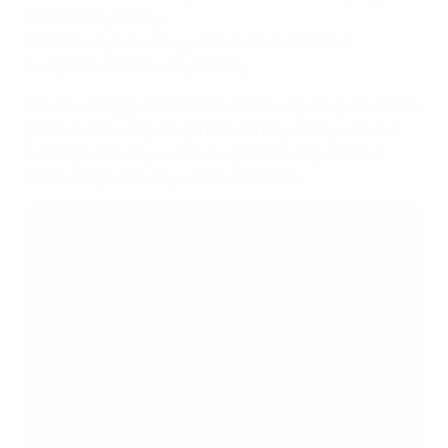
Wednesday 27 May
2026 Champions League final:
Puskás Aréna,
Budapest, on Saturday 30 May
* The two-legged
2026 Women's Europa Cup final
took
place on Saturday 25 April and Friday 1 May, with the
first leg hosted by runners-up Hammarby and the
second leg hosted by winners Häcken.
New format and competition
2025/26 is the first season under the new format
for UEFA women's club competitions. The new
Women's Champions League format involves a
single-league phase featuring 18 teams, two more
than the previous group stage.
The top four sides in the league qualified
automatically for the quarter-finals, while the
teams finishing in 5th to 12th place competed in a