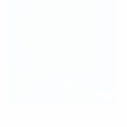
The UEFA Women's Champions League trophy
UEFA via Getty Images