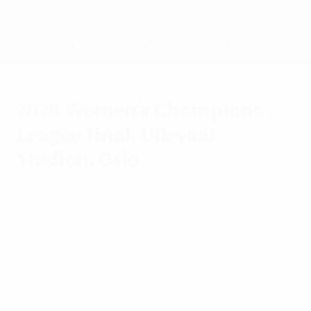
Skip
to
main
UEFA Women's Champions League
Get
content
Live football scores & stats
UEFA Women's Champions League
2026 Women's Champions
League final: Ullevaal
Stadion, Oslo
Sunday, May 3, 2026
Ullevaal Stadion in Oslo will stage the UEFA
Women's Champions League final between
Barcelona and OL Lyonnes on Saturday 23
May 2026.