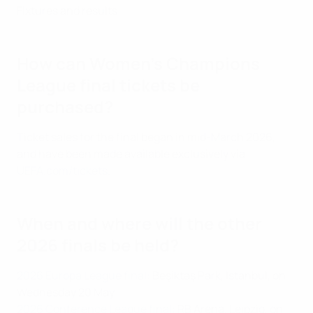
Fixtures and results
How can Women's Champions
League final tickets be
purchased?
Ticket sales for the final began in mid-March 2026,
and have been made available exclusively via
UEFA.com/tickets
.
When and where will the other
2026 finals be held?
2026 Europa League final:
Beşiktaş Park, Istanbul, on
Wednesday 20 May
2026 Conference League final:
RB Arena, Leipzig, on