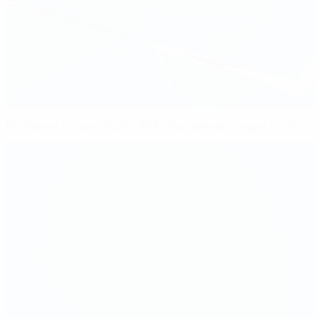
Budapest to host 2026 UEFA Champions League final