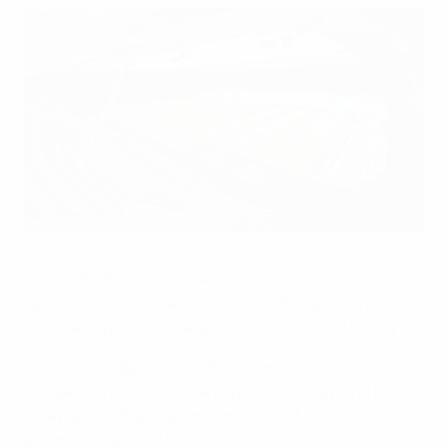
Ullevaal Stadion in Oslo
UEFA via Getty Images
The 2025/26
UEFA Women's Champions League
season will conclude on Saturday 23 May, when the
final takes place at Ullevaal Stadion in Oslo, Norway.
The final will be the first UEFA women's club
competition decider to be played in Norway, and will
take place at the regular home of the Norway women's
and men's national teams.