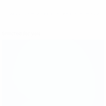
© 1998-2026 UEFA. All rights reserved.
Last updated: Sunday, May 3, 2026
Selected for you