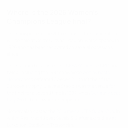
Where is the 2026 Women's
Champions League final?
The showpiece of the 25th edition of the competition
will be held at Oslo's Ullevaal Stadion, which opened in
1926 and has been renovated on several occasions
since.
The stadium has hosted the
UEFA Women's EURO
final
twice, including the 1987 showpiece
won by hosts
Norway
, who defeated Sweden 2-1 to lift their first
European trophy. Ullevaal Stadion was the venue for
the final for a second time in 1997, when
Germany beat
Italy 2-0
to be crowned champions.
Norway also hosted the
2016 men's UEFA Super Cup
, in
which Real Madrid beat Sevilla 3-2 after extra time at
Lerkendal Stadion in Trondheim.