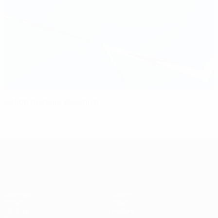
Lisbon to stage 2025 final
UEFA Women's Champions League
Matches
Teams
Draws
News
UEFA.tv
History