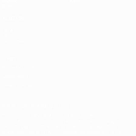
Gaming
About
Stats
ALSO VISIT
UEFA.com
UEFA
Foundation
Privacy
Terms and conditions
Cookie policy
Privacy settings
© 1998-2026 UEFA. All rights reserved
The UEFA word, the UEFA logo and all marks related to UEFA
competitions, are protected by trademarks and/or copyright of
UEFA. No use for commercial purposes may be made of such
trademarks. Use of UEFA.com signifies your agreement to the