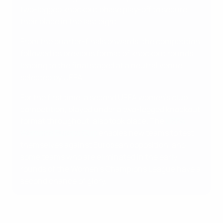
two-legged knockout phase play-off to secure
their place in the last eight.
From the quarter-finals onwards, the competition
followed its previous format of knockout rounds
leading to the final staged at a neutral venue
selected by UEFA.
For the first time, a second UEFA women's club
competition, played under a two-legged knockout
format throughout, also took place. The
UEFA
Women's Europa Cup
enables new teams to test
themselves against European opposition, and
some teams who are eliminated in the early
rounds of the Women's Champions League have a
second chance of glory.