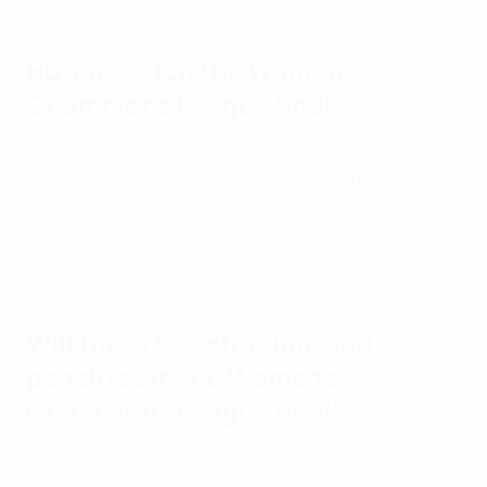
How to watch the Women's
Champions League final
Details of where to watch upcoming Women's
Champions League matches can be found
here
, where
information about the final will appear in due course.
Women's Champions League 2024/25 final highlights: Arsenal
1-0 Barcelona
Will there be extra time and
penalties in the Women's
Champions League final?
If scores are level at the end of normal time, two 15-
minute periods of extra time will be played. If one of the