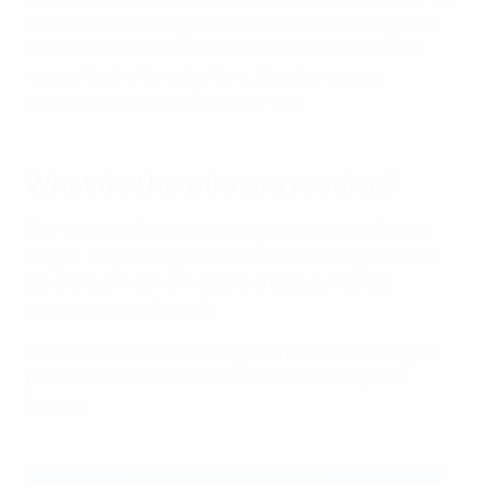
teams scores more goals than the other during extra
time, that team are declared the winners. If scores
remain level after extra time, the winners are
determined by a penalty shoot-out.
What do the winners receive?
The Women's Champions League trophy is 60cm in
height, 10kg in weight and made of sterling silver. Its
spiralling arms and the central body symbolise
dynamism and strength.
The 2025/26 winners also gain a place in the league
phase of the 2026/27 UEFA Women's Champions
League.