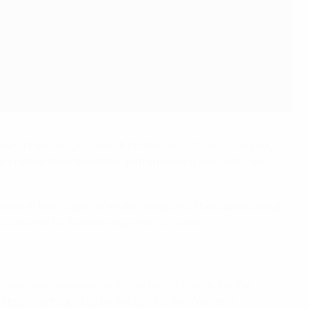
UEFA Champions League and UEFA Women's Champions League.
tars rather than the offset pattern which has featured
sented in black against white hexagons. The classic design
s compete for Europe's biggest club prize.
nique graphics update. Three bands flow along the
t's been represented on the ball for the Women's