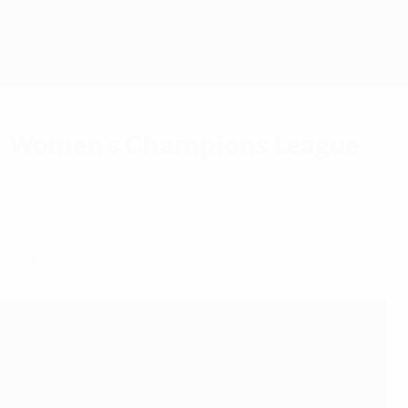
Get
EFA Women's Champions League
ason.