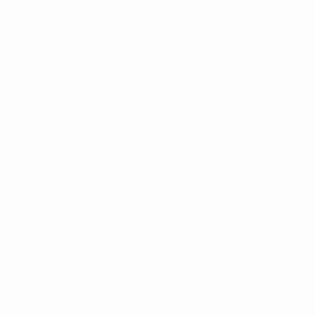
oved precision and swerve. The innovative PRISMA surface
 on the pitch.
lestone for the fans and players, as we head into another
ver the years, while the cutting-edge technology is a
e greatest performance technology to support the players
precise ball possible.
hem so iconic, but with a brand-new debossing
the world."
luding these latest releases - contributing towards
ure through football.