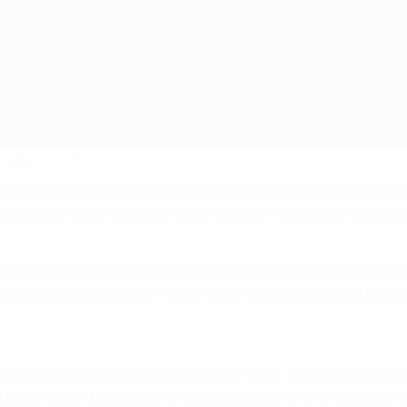
 League season
lls that will be used throughout the 2024/25 season in the 
dated technology, and they will once again feature tip-to-tip s
y, with the famous stars, synonymous with the competition, pre
g to give the ball a modern touch, as a new generation of baller
t of stars and hexagons as the men's ball, but with its own u
 the shape of the arms of the coveted trophy – the first time i