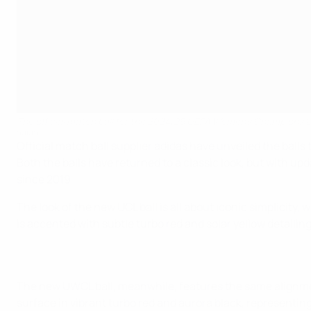
The official match ball for the 2024/25 UEFA Women's Champions
adidas
Official match ball supplier adidas have unveiled the ba
Both the balls have returned to a classic look, but with up
since 2019.
The look of the new UCL ball is all about iconic simplicit
is accented with subtle turbo red and solar yellow detailin
The new UWCL ball, meanwhile, features the same alignmen
surface in vibrant turbo red and aurora black, representing