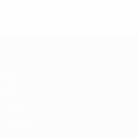
© 1998-2026 UEFA. All rights reserved.
Last updated: Wednesday, August 28, 
UEFA Women's Champions League
Matches
Draws
UEFA.tv
Gaming
Stats
ALSO VISIT
UEFA.com
UEFA Foundation