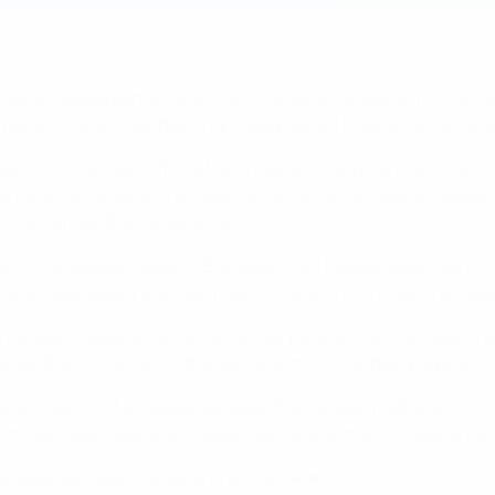
eason
a range of adidas performance technology, engineered for impr
attern, which has been rigorously tested in wind tunnels and
aunch of the new Official Match Balls is always an exciting mi
ngs back memories of the magical moments we have witnessed o
 that defines the competitions."
aid: "The greatest stage in European club football deserves th
we've relentlessly pursued fresh innovations to make the most 
nce again feature the tip-to-tip star panels that first made t
see them in action at the feet of some of the best players in 
will see 1% of all global net sales from adidas footballs – inc
communities, helping to create a better and more inclusive fut
s, selected retail stores, and online
here
.