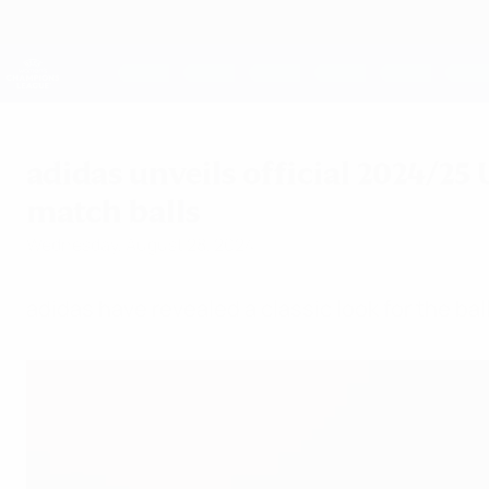
Skip
to
main
UEFA Women's Champions League
content
Live football scores & stats
UEFA Women's Champions League
adidas unveils official 2024/
match balls
Wednesday, August 28, 2024
adidas have revealed a classic look for the b