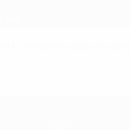
25 UEFA Champions League and U
alls which will be used throughout the 2024/25 se