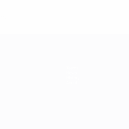
2024
Teams
News
History
About