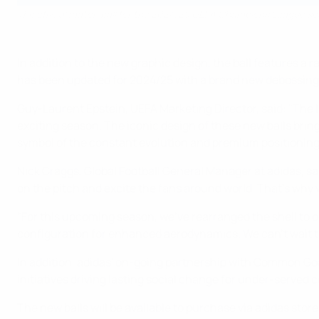
The official match ball for the 2024/25 UEFA Champions League s
In addition to the new graphic design, the ball features 
has been updated for 2024/25 with a brand new debossing p
Guy-Laurent Epstein, UEFA Marketing Director, said: "The l
exciting season. The iconic design of these new balls bri
symbol of the constant evolution and premium positioning
Nick Craggs, Global Football General Manager at adidas, s
on the pitch and excite the fans around world. That's why 
"For this upcoming season, we've rearranged the shell to o
configuration for enhanced aerodynamics. We can't wait to 
In addition, adidas' on-going partnership with Common Goal 
initiatives driving lasting social change for under-served 
The new balls will be available to purchase via adidas store