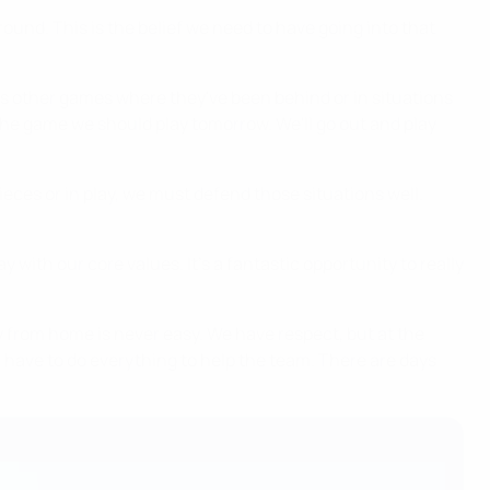
around. This is the belief we need to have going into that
as other games where they've been behind or in situations
he game we should play tomorrow. We'll go out and play
pieces or in play, we must defend those situations well.
lay with our core values. It's a fantastic opportunity to really
 from home is never easy. We have respect, but at the
 have to do everything to help the team. There are days