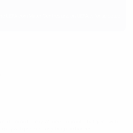
 the UEFA.com MatchCentres and on UEFA.tv for selected
a
to perform on the day. We need to go into that game with
 to play with pride and anything can happen.