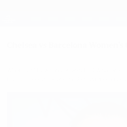
Skip
to
main
UEFA Women's Champions League
content
Live football scores & stats
UEFA Women's Champions League
Chelsea vs Barcelona Women's 
Saturday, April 26, 2025
When is it? How can you watch it? What are th
final second leg between Chelsea and Barcel