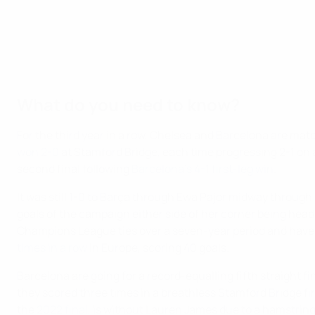
What do you need to know?
For the third year in a row, Chelsea and Barcelona are matc
won 2-0
at Stamford Bridge, each time progressing 2-1 on ag
second final following
Barcelona's 4-1 first-leg win
.
It was still 1-0 to Barça through Ewa Pajor midway throug
goals of the campaign either side of her corner being heade
Champions League ties over a seven-year period and have ne
times in a row
in Europe, scoring 40 goals.
Barcelona are going for a record-equalling fifth straight fin
they scored three times in a breathless Stamford Bridge fi
the
2022 final
, is without Lauren James due to a hamstring 