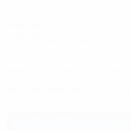
"If we are able to score the first goal really early in the g
game and to just leave it all there on the pitch without hav
Pere Romeu, Barcelona coach
:
"This week we've tried to 
where they need to come back. We've made some changes and
our game with possession, try to create scoring chances, a
"We expect a Chelsea that will press more and, out of necess
They'll want to get into the tie as fast as possible."
Millie Bright, Chelsea defender
: "Nothing is impossible in fo
show what Chelsea are about and, let's remember, they're
Caroline Graham, Barcelona forward
: "We're looking forw
same time, we're very eager and want to show that we deser
when you have to run more in attack or defence, and I'm re
Where is the 2025 UEFA Women's Champions League 