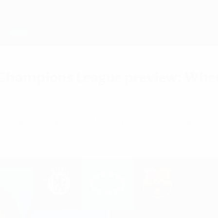
Champions League preview: Where
e starting line-ups? All you need to know about 
ona.