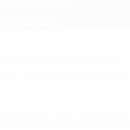
 MENA, and China and its territories.
uTube channel
. The YouTube stream will also be embedded in
to follow at midnight CET.
 Cuthbert, Nüsken; Rytting Kaneryd, Ramírez, Baltimore
tana, Patri Guijarro, Alexia Putellas; Graham Hansen, Pajor, Pin
ings
 between both teams is not that much, but you need to be able 
ppen. First of all, I want my players to be proud. I want them