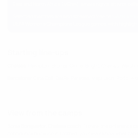
East and North Africa (MENA), where rights sit with beIN
Selected matches are also streamed free on
DAZN's Yo
UEFA Women's Champions League games, with highlights 
Starting line-ups
Chelsea
: Hampton; Bronze, Girma, Bright, Charles; Walsh,
Barcelona:
Cata Coll; Batlle, Paredes, Mapi León, Rolfö; Ai
Women's Champions League: Barcelona vs Chelsea previous meet
View from the camps
Sonia Bompastor, Chelsea coach
: "I think the difference
confidence because in football, you never know what can ha