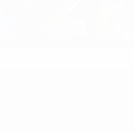
tana Bonmatí
s League semi-final second leg on Sunday 27 April at Stamf
ond leg
 Lisbon, 18:00 CET (17:00 local time) on Saturday 24 May.