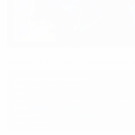
Chelsea's Lucy Bronze will face old Barcelona team-mates like Ai
UEFA via Getty Images
Chelsea and Barcelona meet in the UEFA Women's Champion
Chelsea vs Barcelona at a glance
When
: Sunday 27 April (15:00 CET kick-off)
Where
: Stamford Bridge, London
What
: UEFA Women's Champions League semi-final sec
First leg
:
Barcelona 4-1 Chelsea
How to follow
:
Build-up can be found here
Final
: Winners vs Arsenal or Lyon, Estádio José Alvalade,