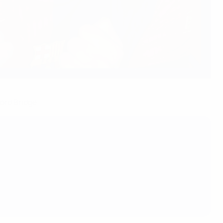
ord Bridge.