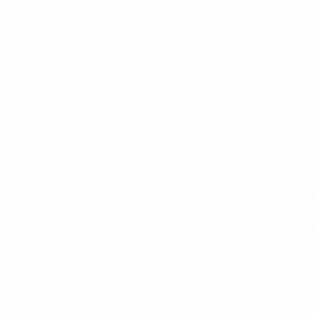
hed in a semi-final second leg falling on 27 April. Two years a
gregate. Chelsea will not lose by that scoreline overall this t
h the second half but the holders then introduced competition
d in by Irene Paredes, just after Sandy Baltimore had pulled it
ver gone out after a first-leg victory. Since their Matchday 
al, and third title in a row, but Chelsea can take heart from th
rst half to overturn their 2-0 away defeat. Chelsea coach Son
injury in addition to longer-term absentees including Sam Kerr. 