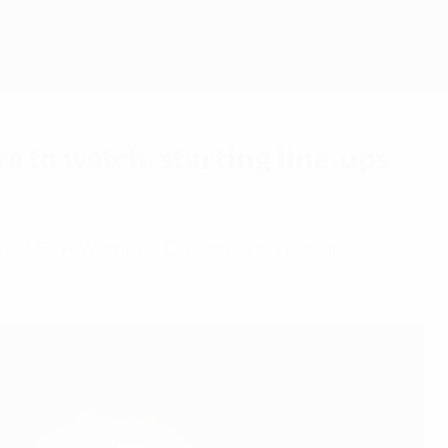
Get
 to watch, starting line-ups
the
UEFA Women's Champions League
semi-