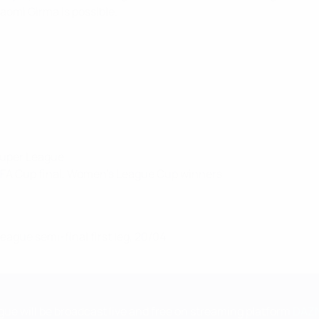
omi Girma is possible.
Super League
 FA Cup final, Women's League Cup winners
gue semi-final first leg, 20/04
e will be broadcast live and free on streaming platform
DAZ