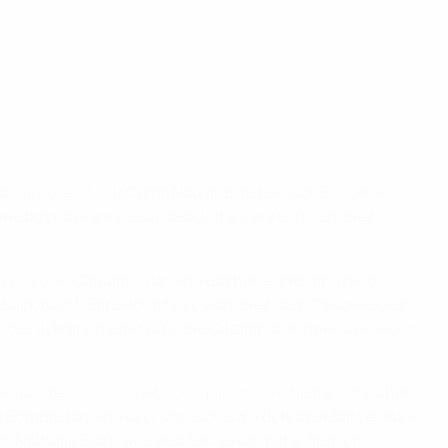
go
they drew 1-1
at Camp Nou and last season
Barcelona
ime but have a massive task if they are to reach their
top scorer
Clàudia Pina, who got her eighth and ninth
 back to 2-1. Barcelona have won their last 17 two-legged
1 loss at Manchester City, the Catalan side have
won eight
eir
quarter-final comeback against Manchester City
when
ia Bompastor, who oversaw Lyon's 3-1 defeat of Barcelona in
Nathalie Björn was also forced off in the first leg,