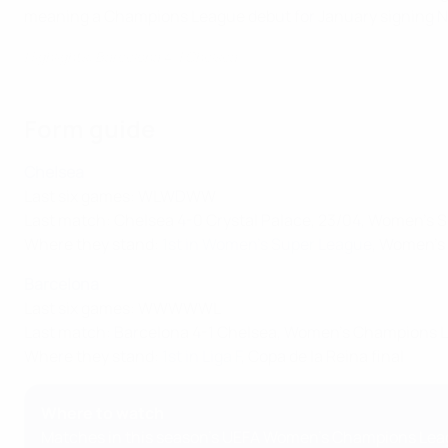
meaning a Champions League debut for January signing Na
Highlights: Barcelona 4-1 Chelsea
Form guide
Chelsea
Last six games: WLWDWW
Last match: Chelsea 4-0 Crystal Palace, 23/04, Women's 
Where they stand:
1st in Women's Super League
, Women's
Barcelona
Last six games: WWWWWL
Last match: Barcelona 4-1 Chelsea, Women's Champions Lea
Where they stand:
1st in Liga F
, Copa de la Reina final
Where to watch
Matches in this season's UEFA Women's Champions Leagu