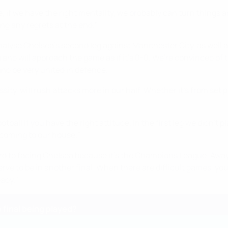
ame, if we have the right mentality, we probably can turn things 
ing any regrets at the end."
analyse Chelsea's second leg against Manchester City, as well 
 will approach the game as if it's 0-0. We're convinced of t
nd be very united in defence.
ity, will rush attacks more in our half. Whether it's from set 
otball if you have the right attitude. In the first leg we didn't p
 coming to our house."
ard to facing Chelsea because it's the Champions League. Away
ve to be in another final. When there are difficult games, you
ady."
final being played?