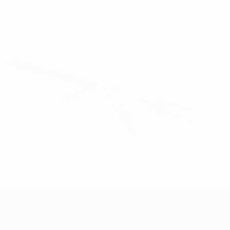
Lay's RePlay and UEFA Foundation team up in Lisbon
UEFA Women's Champions League