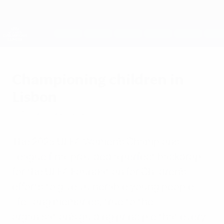
Skip
to
main
UEFA Women's Champions League
Get
content
Live football scores & stats
UEFA Women's Champions League
Championing children in
Lisbon
Sunday, May 25, 2025
The 2025 UEFA Women’s Champions
League final provided a perfect backdrop
for the UEFA Foundation for Children’s
efforts to give vulnerable young people
life-long memories, true to the
organisation’s guiding principle that every