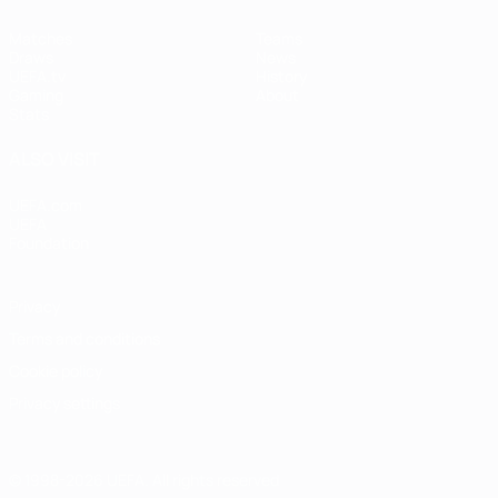
Matches
Teams
Draws
News
UEFA.tv
History
Gaming
About
Stats
ALSO VISIT
UEFA.com
UEFA
Foundation
Privacy
Terms and conditions
Cookie policy
Privacy settings
© 1998-2026 UEFA. All rights reserved