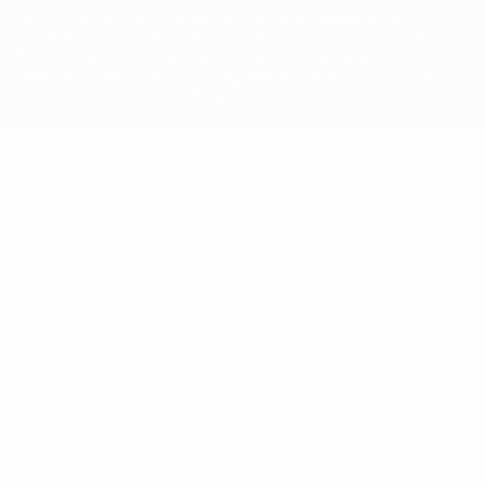
The UEFA word, the UEFA logo and all marks related to UEFA
competitions, are protected by trademarks and/or copyright of
UEFA. No use for commercial purposes may be made of such
trademarks. Use of UEFA.com signifies your agreement to the
Terms and Conditions and Privacy Policy.