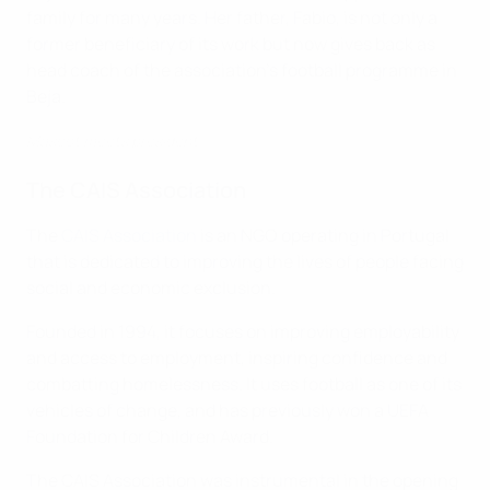
family for many years. Her father, Fabio, is not only a
former beneficiary of its work but now gives back as
head coach of the association’s football programme in
Beja.
Mascot meets president
The CAIS Association
The
CAIS Association
is an NGO operating in Portugal
that is dedicated to improving the lives of people facing
social and economic exclusion.
Founded in 1994, it focuses on improving employability
and access to employment, inspiring confidence and
combatting homelessness. It uses football as one of its
vehicles of change, and has previously won a UEFA
Foundation for Children Award.
The CAIS Association was instrumental in the opening