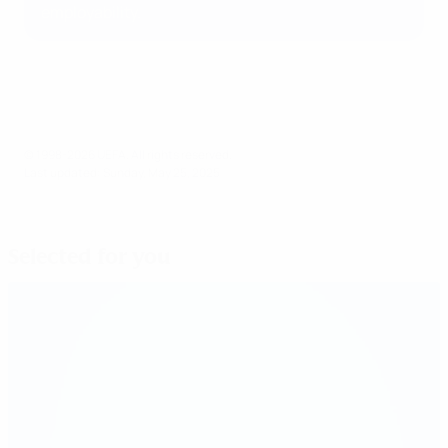
employability.
© 1998-2026 UEFA. All rights reserved.
Last updated: Sunday, May 25, 2025
Selected for you