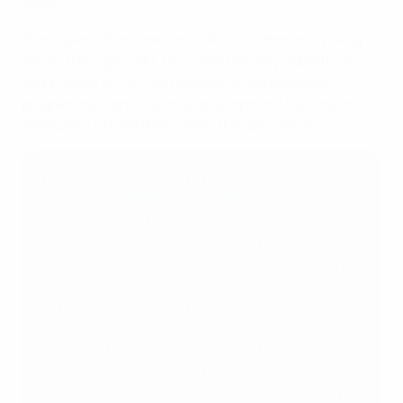
areas.
The organisation reaches out to children and young
adults through sport, providing not only opportunities
for physical activity but access to employability
programmes, professional development training and
mentoring to help them enter the job market.
Ten years of supporting vulnerable children
The
UEFA Foundation for Children
celebrated its
10th anniversary this year, marking a decade of
impactful work and significant contributions to
the lives of disadvantaged children facing daily
challenges. Established in 2015, it has supported
577 projects across 138 countries, reaching nearly
five million people. These efforts have promoted
children’s rights and used football as a positive
catalyst for improvement in areas such as health,
education, personal development, inclusion and