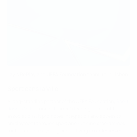
Lay's RePlay and UEFA Foundation team up in Lisbon
Sport dans la Ville
A long-standing partner of the UEFA Foundation,
Sport
dans la Ville
is one of France’s leading non-profit
associations. It promotes integration and access to
employment through sport and running programmes
for thousands of young people living in underserved