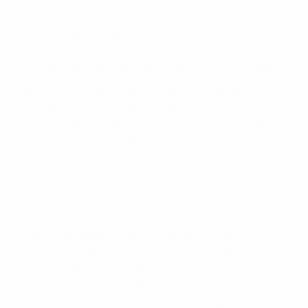
Alvalade. A day earlier, the children also had the
chance to get autographs from and take pictures with
stars like Alessia Russo and Alexia Putellas during an
unforgettable meet-and-greet session at the stadium.
Continuing the foundation’s efforts to use UEFA’s
showpiece occasions to provide memorable moments
for vulnerable children, match tickets were provided to
another 10 young people from Sports dans la Ville – a
French sport-for-social-change organisation that is
part of the UEFA Foundation’s Dreams programme.
As the dust began to settle on Arsenal’s victory, six-
year-old Alice Pecheco from the CAIS Association took
centre stage, joining UEFA president Aleksander
Čeferin to hand out the players’ medals. Alice lives in
Beja, where the CAIS Association has supported her