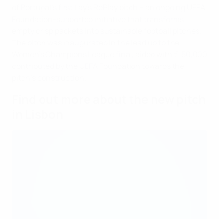
of Portugal’s first Lay’s RePlay pitch – an ongoing UEFA
Foundation-supported initiative that transforms
empty crisp packets into sustainable football pitches.
The pitch was inaugurated in the lead up to the
Women’s Champions League final, aided with €150,000
contributed by the UEFA Foundation towards the
pitch’s construction.
Find out more about the new pitch
in Lisbon