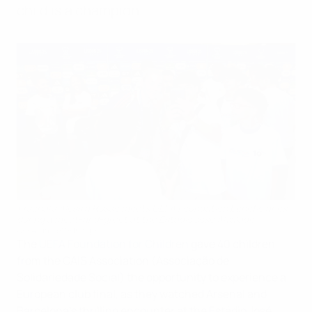
child is a champion.
Arsenal's Alessia Russo meets UEFA Foundation beneficiaries
during a meet-and-greet at the Estádio José Alvalade
UEFA via Getty Images
The
UEFA Foundation for Children
gave 40 children
from the CAIS Association (Associação de
Solidariedade Social) the opportunity to experience a
European club final, as they watched Arsenal and
Barcelona’s thrilling encounter at the Estádio José