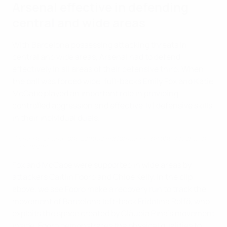
Arsenal effective in defending
central and wide areas
With Barcelona possessing attacking threats in
central and wide areas, Arsenal had to defend
effectively in all areas of their defensive third. When
the ball was forced wide, full-backs Emily Fox and Katie
McCabe played an important role in providing
controlled aggression and effective 1v1 defensive skills
in their individual duels.
Women's Champions League Performance Insight: Arsenal in
wide areas
Fox and McCabe were supported in wide areas by
attackers Caitlin Foord and Chloe Kelly. In the clip
above, we see Foord make a recovery run to track the
movement of Barcelona left-back Fridolina Rolfö, who
exploits the space created by Clàudia Pina’s movement
inside. Foord demonstrates the physical qualities to