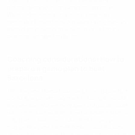
adjusting, keeping players in her eyeline and then
making effective decisions was really impressive.
When the ball was played wide, she was always
opening her hips and shoulders up and trying to see as
much of the picture as she could. She then had the
best chance of attacking the ball.”
Coaching considerations: How to
prepare a game plan to beat
Barcelona
After the game Arsenal head coach Slegers praised her
side for their game management and ability to execute
the game plan. “We were very aware and realistic about
Barcelona’s qualities and that we had to suffer at times
in the game,” said Slegers. “But I think the way we
managed the game, for me it's unbelievable. It's above
all expectation because I think we were almost spot on