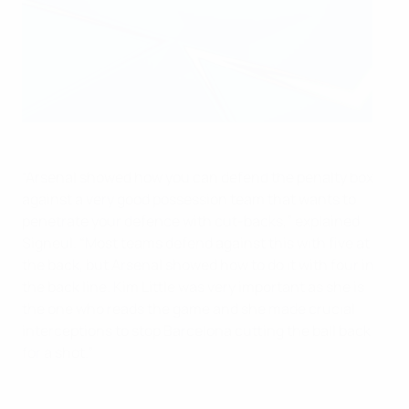
“Arsenal showed how you can defend the penalty box
against a very good possession team that wants to
penetrate your defence with cut-backs,” explained
Signeul. “Most teams defend against this with five at
the back, but Arsenal showed how to do it with four in
the back line. Kim Little was very important as she is
the one who reads the game and she made crucial
interceptions to stop Barcelona cutting the ball back
for a shot.”