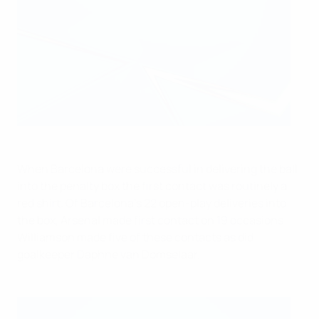
When Barcelona were successful in delivering the ball
into the penalty box the first contact was routinely a
red shirt. Of Barcelona’s 22 open-play deliveries into
the box, Arsenal made first contact on 19 occasions.
Williamson made five of these contacts as did
goalkeeper Daphne van Domselaar.