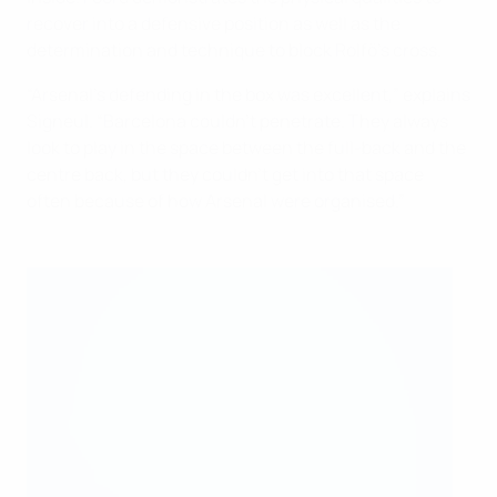
recover into a defensive position as well as the
determination and technique to block Rolfö’s cross.
“Arsenal’s defending in the box was excellent,” explains
Signeul. “Barcelona couldn’t penetrate. They always
look to play in the space between the full-back and the
centre back, but they couldn’t get into that space
often because of how Arsenal were organised.”