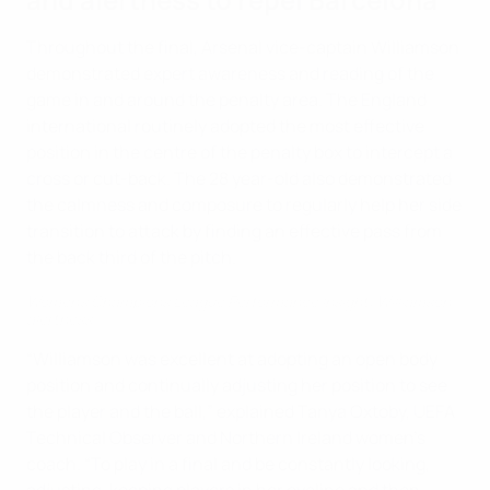
Throughout the final, Arsenal vice-captain Williamson
demonstrated expert awareness and reading of the
game in and around the penalty area. The England
international routinely adopted the most effective
position in the centre of the penalty box to intercept a
cross or cut-back. The 28 year-old also demonstrated
the calmness and composure to regularly help her side
transition to attack by finding an effective pass from
the back third of the pitch.
Women's Champions League Performance Insight: Williamson
alertness
“Williamson was excellent at adopting an open body
position and continually adjusting her position to see
the player and the ball,” explained Tanya Oxtoby, UEFA
Technical Observer and Northern Ireland women's
coach. “To play in a final and be constantly looking,