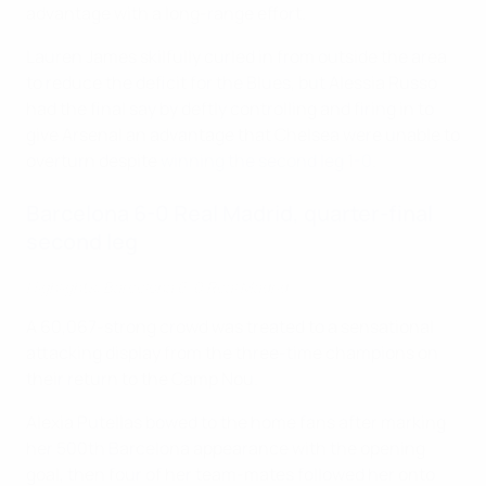
advantage with a long-range effort.
Lauren James skilfully curled in from outside the area
to reduce the deficit for the Blues, but Alessia Russo
had the final say by deftly controlling and firing in to
give Arsenal an advantage that Chelsea were unable to
overturn despite
winning the second leg 1-0
.
Barcelona 6-0 Real Madrid, quarter-final
second leg
Highlights: Barcelona 6-0 Real Madrid
A 60,067-strong crowd was treated to a sensational
attacking display from the three-time champions on
their return to the Camp Nou.
Alexia Putellas bowed to the home fans after marking
her 500th Barcelona appearance with the opening
goal, then four of her team-mates followed her onto