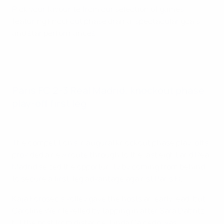
Pick your favourite from our selection of games
featuring knockout phase drama, spectacular goals
and star performances.
Paris FC 2-3 Real Madrid, knockout phase
play-off first leg
Highlights: Paris FC 2-3 Real Madrid
The competition's inaugural knockout phase play-offs
provided a new route through to the last eight and Real
Madrid seized the opportunity by coming from behind
to secure a first-leg advantage against Paris FC.
Kaja Korošec's volley gave the hosts an early lead, but
Caroline Weir levelled by tapping in after Sara Däbritz
hit the post from distance. Linda Caicedo was