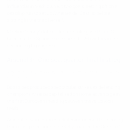
influential in Madrid's next two goals, setting off on a
dazzling run to set up Athenea del Castillo before
slotting in the third herself.
Maeline Mendy's late deflected strike gave Paris FC
hope, but the Spanish side earned a 2-0 victory in the
second leg to progress.
Arsenal 3-1 Chelsea, quarter-final first leg
Women's Champions League quarter-final highlights: Arsenal
3-1 Chelsea
Both sides produced spectacular strikes as defending
champions Arsenal capitalised on home advantage in
the first European meeting between these London
rivals.
Arsenal forward Stina Blackstenius opened the scoring
from a set piece and Chloe Kelly doubled the Gunners'