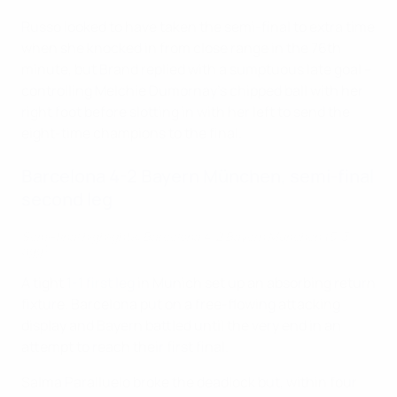
Russo looked to have taken the semi-final to extra time
when she knocked in from close range in the 76th
minute, but Brand replied with a sumptuous late goal –
controlling Melchie Dumornay's chipped ball with her
right foot before slotting in with her left to send the
eight-time champions to the final.
Barcelona 4-2 Bayern München, semi-final
second leg
Semi-final highlights: Barcelona 4-2 Bayern München (5-3
agg)
A tight
1-1 first leg
in Munich set up an absorbing return
fixture. Barcelona put on a free-flowing attacking
display and Bayern battled until the very end in an
attempt to reach their first final.
Salma Paralluelo broke the deadlock but, within four