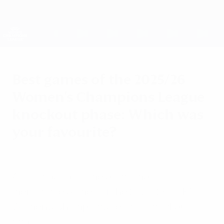
Skip
to
main
UEFA Women's Champions League
Get
content
Live football scores & stats
UEFA Women's Champions League
Best games of the 2025/26
Women's Champions League
knockout phase: Which was
your favourite?
Saturday, May 23, 2026
A look back at some of the most
memorable games of the 2025/26 UEFA
Women's Champions League knockout
phase.