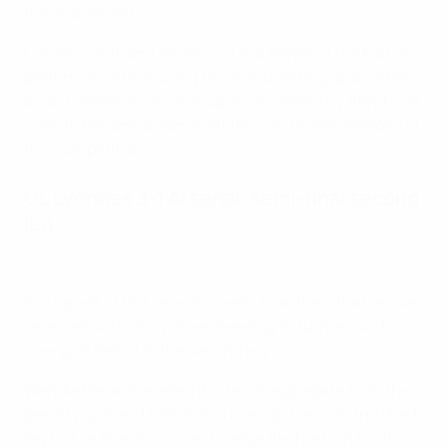
the scoresheet.
Caroline Graham Hansen put in a Player of the Match
performance by scoring twice and setting up another,
as last season's runners-up showcased why they have
risen to become a dominant force in recent seasons of
this competition.
OL Lyonnes 3-1 Arsenal, semi-final second
leg
Semi-final highlights: OL Lyonnes 3-1 Arsenal (4-3 agg)
In a repeat of last season's semi-final the situation was
reversed, with OL Lyonnes needing to turn around a
one-goal deficit in the second leg.
Wendie Renard levelled the tie on aggregate from the
penalty spot and Kadidiatou Diani got an outstretched
leg to Jule Brand's corner to edge the hosts in front.