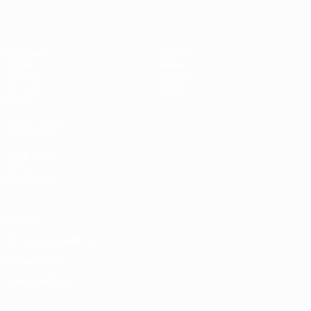
Matches
Teams
Draws
News
UEFA.tv
History
Gaming
About
Stats
ALSO VISIT
UEFA.com
UEFA
Foundation
Privacy
Terms and conditions
Cookie policy
Privacy settings