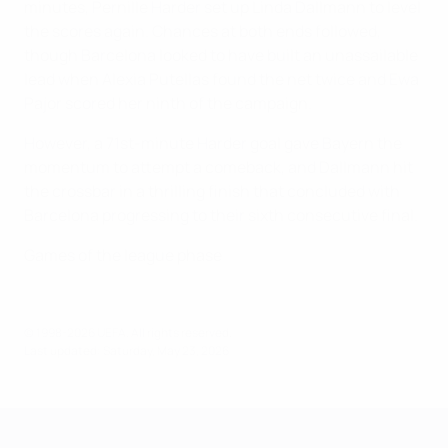
minutes, Pernille Harder set up Linda Dallmann to level
the scores again. Chances at both ends followed,
though Barcelona looked to have built an unassailable
lead when Alexia Putellas found the net twice and Ewa
Pajor scored her ninth of the campaign.
However, a 71st-minute Harder goal gave Bayern the
momentum to attempt a comeback, and Dallmann hit
the crossbar in a thrilling finish that concluded with
Barcelona progressing to their sixth consecutive final.
Games of the league phase
© 1998-2026 UEFA. All rights reserved.
Last updated: Saturday, May 23, 2026
UEFA Women's Champions League