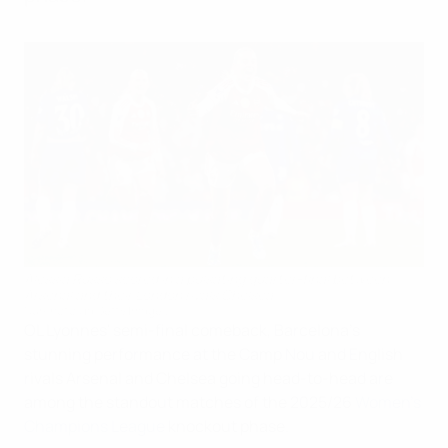
Alessia Russo scored in a pulsating quarter-final between
Arsenal and their London rivals Chelsea
NurPhoto via Getty Images
OL Lyonnes' semi-final comeback, Barcelona's
stunning performance at the Camp Nou and English
rivals Arsenal and Chelsea going head-to-head are
among the standout matches of the 2025/26
Women's
Champions League
knockout phase.