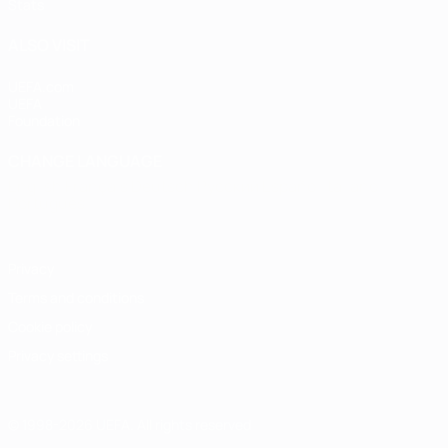
Stats
ALSO VISIT
UEFA.com
UEFA
Foundation
CHANGE LANGUAGE
English
Français
Deutsch
Русский
Español
Italiano
Português
Privacy
Terms and conditions
Cookie policy
Privacy settings
© 1998-2026 UEFA. All rights reserved