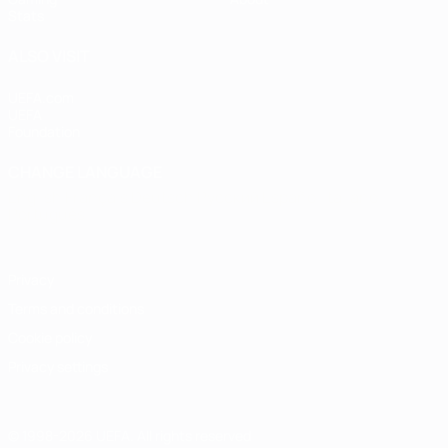
Stats
ALSO VISIT
UEFA.com
UEFA
Foundation
CHANGE LANGUAGE
English
Français
Deutsch
Русский
Español
Italiano
Português
Privacy
Terms and conditions
Cookie policy
Privacy settings
© 1998-2026 UEFA. All rights reserved