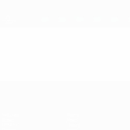
Skip
to
main
UEFA Women's Champions League
Get
content
Live football scores & stats
UEFA Women's Champions League
Video
Featured
UEFA Women's Champions League
Matches
Teams
Draws
News
UEFA.tv
History
Gaming
About