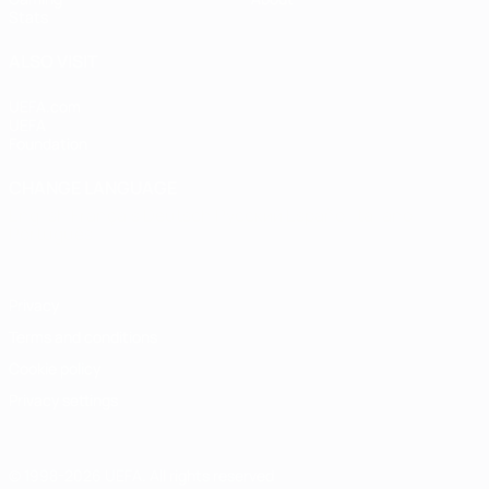
Stats
ALSO VISIT
UEFA.com
UEFA
Foundation
CHANGE LANGUAGE
English
Français
Deutsch
Русский
Español
Italiano
Português
Privacy
Terms and conditions
Cookie policy
Privacy settings
© 1998-2026 UEFA. All rights reserved