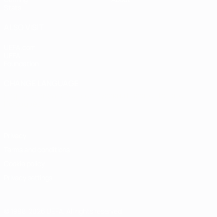
Stats
ALSO VISIT
UEFA.com
UEFA
Foundation
CHANGE LANGUAGE
English
Français
Deutsch
Русский
Español
Italiano
Português
Privacy
Terms and conditions
Cookie policy
Privacy settings
© 1998-2026 UEFA. All rights reserved