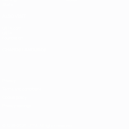
Stats
ALSO VISIT
UEFA.com
UEFA
Foundation
CHANGE LANGUAGE
English
Français
Deutsch
Русский
Español
Italiano
Português
Privacy
Terms and conditions
Cookie policy
Privacy settings
© 1998-2026 UEFA. All rights reserved