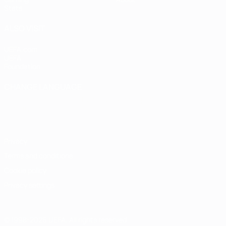
Stats
ALSO VISIT
UEFA.com
UEFA
Foundation
CHANGE LANGUAGE
English
Français
Deutsch
Русский
Español
Italiano
Português
Privacy
Terms and conditions
Cookie policy
Privacy settings
© 1998-2026 UEFA. All rights reserved