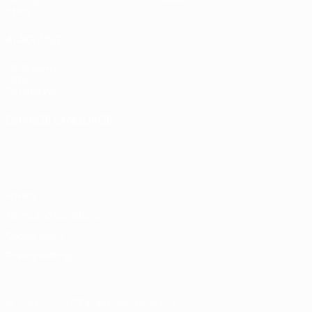
Stats
ALSO VISIT
UEFA.com
UEFA
Foundation
CHANGE LANGUAGE
English
Français
Deutsch
Русский
Español
Italiano
Português
Privacy
Terms and conditions
Cookie policy
Privacy settings
© 1998-2026 UEFA. All rights reserved