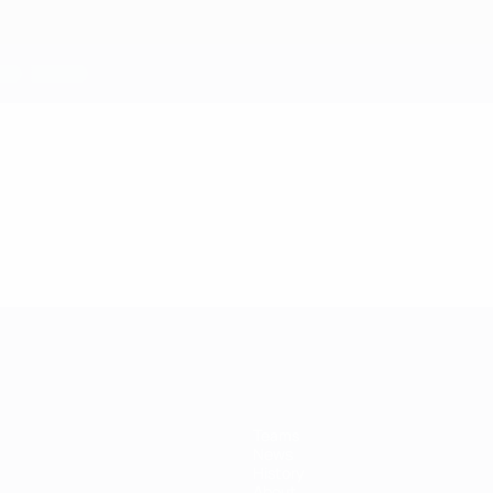
Teams
News
History
About