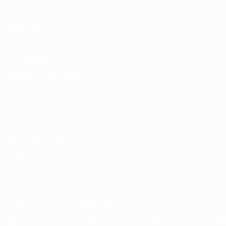
Stats
ALSO VISIT
UEFA.com
UEFA Foundation
CHANGE LANGUAGE
English
Français
Deutsch
Русский
Español
Italiano
Portugu
Privacy
Terms and conditions
Cookie policy
Privacy settings
© 1998-2026 UEFA. All rights reserved
The UEFA word, the UEFA logo and all marks related to UEFA competi