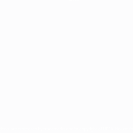
ês
tions, are protected by trademarks and/or copyright of UEFA. No use 