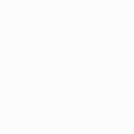
for commercial purposes may be made of such trademarks. Use of