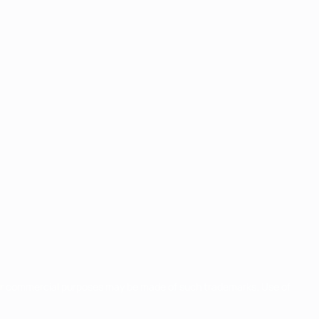
for commercial purposes may be made of such trademarks. Use of