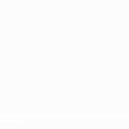
ês
tions, are protected by trademarks and/or copyright of UEFA. No use 
rivacy Policy.