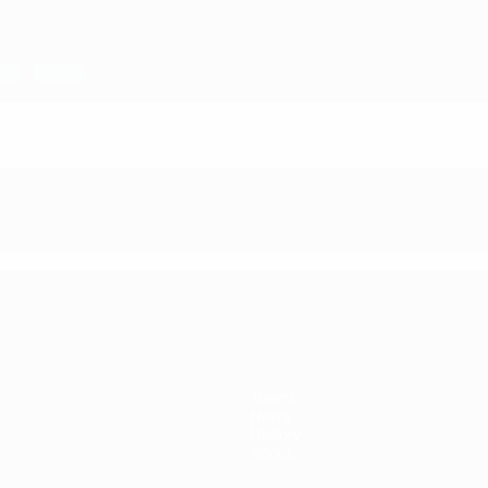
Teams
News
History
About