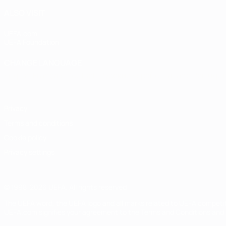
ALSO VISIT
UEFA.com
UEFA Foundation
CHANGE LANGUAGE
English
Français
Deutsch
Русский
Español
Italiano
Portugu
Privacy
Terms and conditions
Cookie policy
Privacy settings
© 1998-2026 UEFA. All rights reserved
The UEFA word, the UEFA logo and all marks related to UEFA competi
UEFA.com signifies your agreement to the Terms and Conditions and P